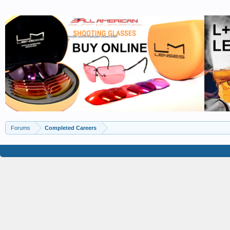
Forums
Completed Careers