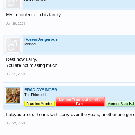
My condolence to his family.
Jun 19, 2023
RosesrDangerous
Member
Rest now Larry.
You are not missing much.
Jun 21, 2023
BRAD DYSINGER
The Philosophist
Member Trapshooting Hall of
Founding Member
Fame
Member State Hall
I played a lot of hearts with Larry over the years, another one gon
Jun 22, 2023