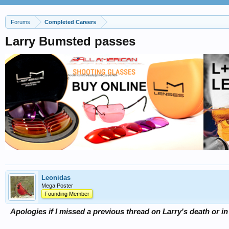
Forums
Completed Careers
Larry Bumsted passes
Leonidas
Mega Poster
Founding Member
Apologies if I missed a previous thread on Larry's death or i