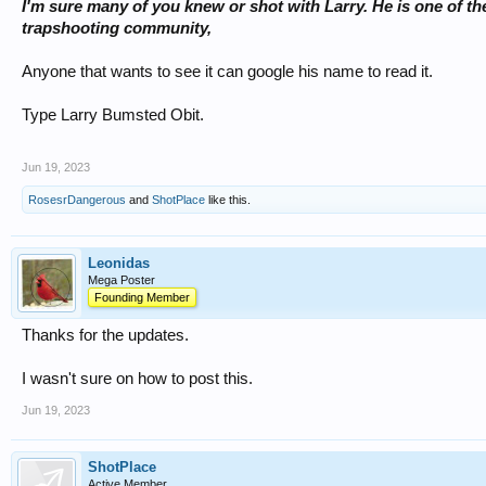
I'm sure many of you knew or shot with Larry. He is one of th
trapshooting community,
Anyone that wants to see it can google his name to read it.
Type Larry Bumsted Obit.
Jun 19, 2023
RosesrDangerous
and
ShotPlace
like this.
Leonidas
Mega Poster
Founding Member
Thanks for the updates.
I wasn't sure on how to post this.
Jun 19, 2023
ShotPlace
Active Member