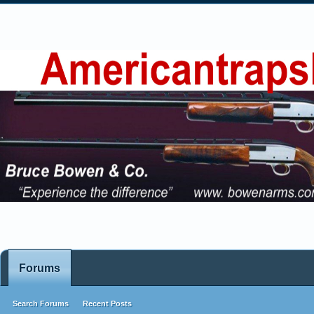
Forums
Search Forums
Recent Posts