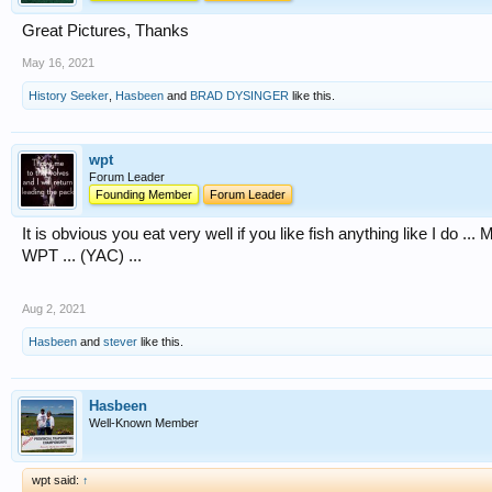
Great Pictures, Thanks
May 16, 2021
History Seeker
,
Hasbeen
and
BRAD DYSINGER
like this.
wpt
Forum Leader
Founding Member
Forum Leader
It is obvious you eat very well if you like fish anything like I do ..
WPT ... (YAC) ...
Aug 2, 2021
Hasbeen
and
stever
like this.
Hasbeen
Well-Known Member
wpt said:
↑