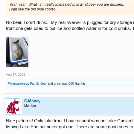
Yeah yeah, What i am really interested in is what beer you are drinking.
I can see the big blue cooler.
No beer, I don't drink... My rear livewell is plugged for dry storag
front one gets used to put ice and bottled water in for cold drinks. T
Aug 17, 2021
Flyersarebest
,
Family Guy
and
greenman006
like this.
C-Money
Member
Nice pictures! Only lake trout I have caught was on Lake Chelan
fishing Lake Erie but never got one. There are some good ones to 