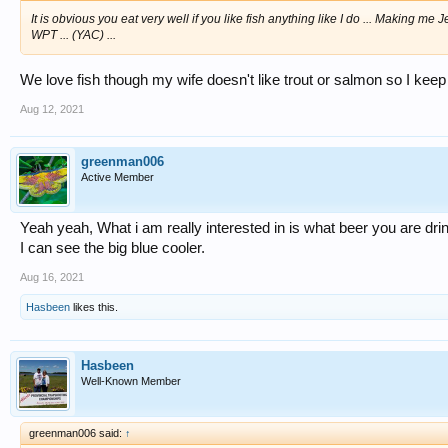
It is obvious you eat very well if you like fish anything like I do ... Making me J
WPT ... (YAC) ...
We love fish though my wife doesn't like trout or salmon so I kee
Aug 12, 2021
greenman006
Active Member
Yeah yeah, What i am really interested in is what beer you are dri
I can see the big blue cooler.
Aug 16, 2021
Hasbeen
likes this.
Hasbeen
Well-Known Member
greenman006 said:
↑