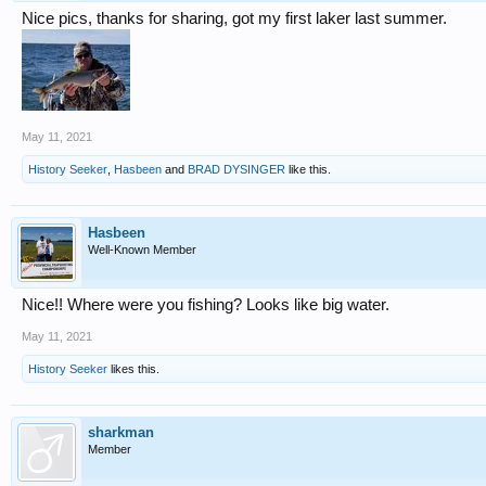
Nice pics, thanks for sharing, got my first laker last summer.
May 11, 2021
History Seeker
,
Hasbeen
and
BRAD DYSINGER
like this.
Hasbeen
Well-Known Member
Nice!! Where were you fishing? Looks like big water.
May 11, 2021
History Seeker
likes this.
sharkman
Member