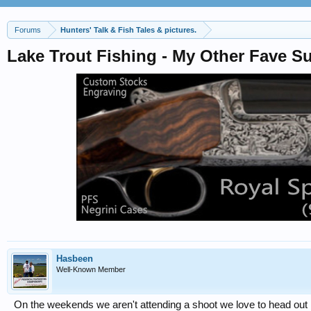
Forums
Hunters' Talk & Fish Tales & pictures.
Lake Trout Fishing - My Other Fave 
Hasbeen
Well-Known Member
On the weekends we aren't attending a shoot we love to head out i