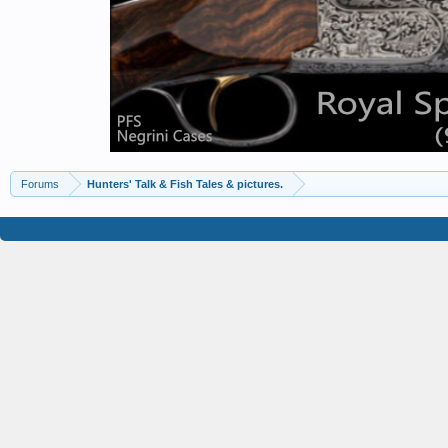
Forums
Hunters' Talk & Fish Tales & pictures.