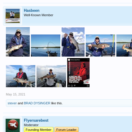
Hasbeen
Well-Known Member
May 15, 2021
stever
and
BRAD DYSINGER
like this.
Flyersarebest
Moderator
Founding Member
Forum Leader