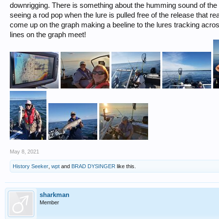
downrigging. There is something about the humming sound of the 
seeing a rod pop when the lure is pulled free of the release that re
come up on the graph making a beeline to the lures tracking acro
lines on the graph meet!
May 8, 2021
History Seeker
,
wpt
and
BRAD DYSINGER
like this.
sharkman
Member