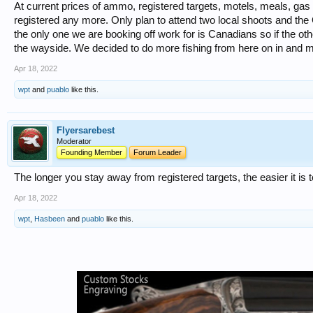
At current prices of ammo, registered targets, motels, meals, gas
registered any more. Only plan to attend two local shoots and th
the only one we are booking off work for is Canadians so if the othe
the wayside. We decided to do more fishing from here on in and m
Apr 18, 2022
wpt
and
puablo
like this.
Flyersarebest
Moderator
Founding Member
Forum Leader
The longer you stay away from registered targets, the easier it is 
Apr 18, 2022
wpt
,
Hasbeen
and
puablo
like this.