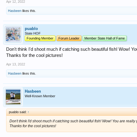
Apr 12, 2022
Hasbeen
likes this.
puablo
State HOF
Founding Member
Forum Leader
Member State Hall of Fame
Don't think I'd shoot much if catching such beautiful fish! Wow! You a
Thanks for the cool pictures!
Apr 13, 2022
Hasbeen
likes this.
Hasbeen
Well-Known Member
puablo said:
↑
Don't think I'd shoot much if catching such beautiful fish! Wow! You are really goo
Thanks for the cool pictures!