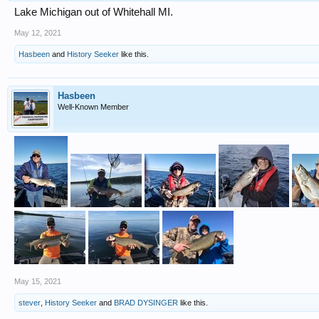
Lake Michigan out of Whitehall MI.
May 12, 2021
Hasbeen
and
History Seeker
like this.
Hasbeen
Well-Known Member
May 15, 2021
stever
,
History Seeker
and
BRAD DYSINGER
like this.