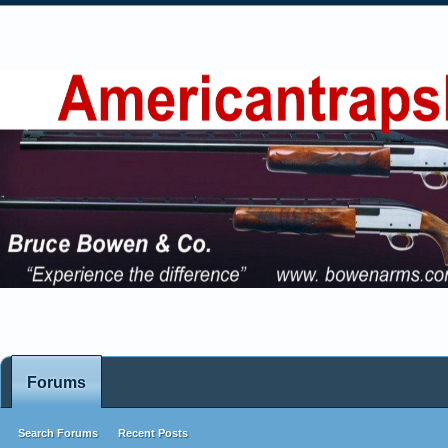
Forums
Search Forums
Recent Posts