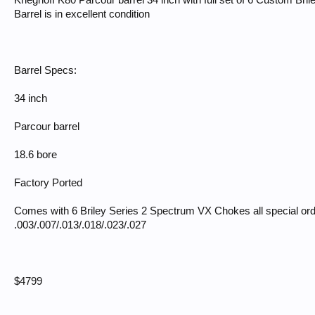
Krieghoff K80 Parcour barrel 34 inch with full set of 6 Custom Br
Barrel is in excellent condition
Barrel Specs:
34 inch
Parcour barrel
18.6 bore
Factory Ported
Comes with 6 Briley Series 2 Spectrum VX Chokes all special ord
.003/.007/.013/.018/.023/.027
$4799