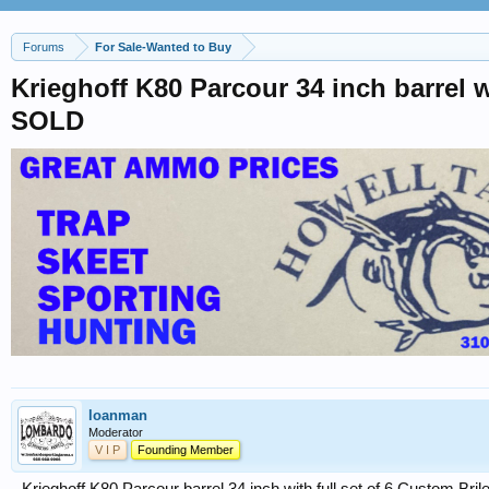
Forums
For Sale-Wanted to Buy
Krieghoff K80 Parcour 34 inch barrel
SOLD
loanman
Moderator
V I P
Founding Member