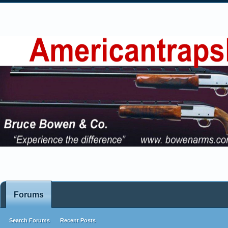
Forums
Search Forums
Recent Posts