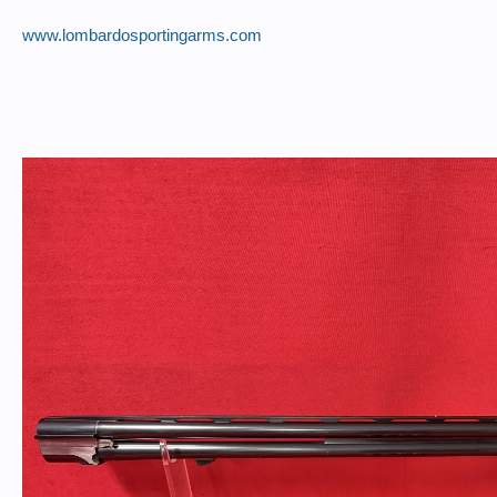
www.lombardosportingarms.com