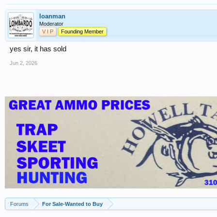
loanman
Moderator
V I P
Founding Member
yes sir, it has sold
Jun 2, 2026
Forums
For Sale-Wanted to Buy