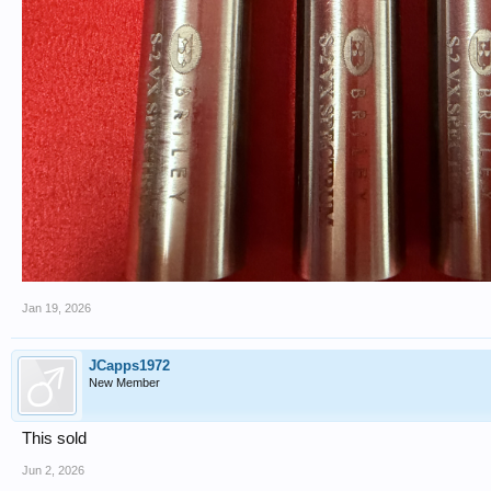
Jan 19, 2026
JCapps1972
New Member
This sold
Jun 2, 2026