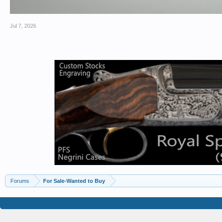
Jul 7, 2026
Forums
For Sale-Wanted to Buy