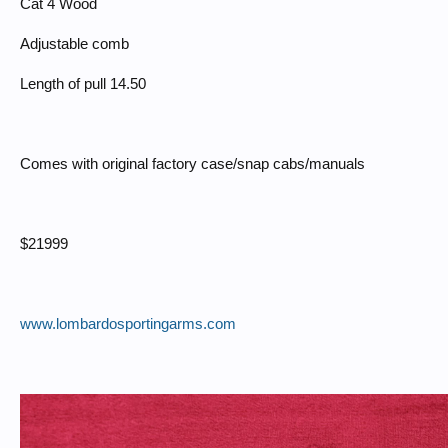
Cat 4 Wood
Adjustable comb
Length of pull 14.50
Comes with original factory case/snap cabs/manuals
$21999
www.lombardosportingarms.com