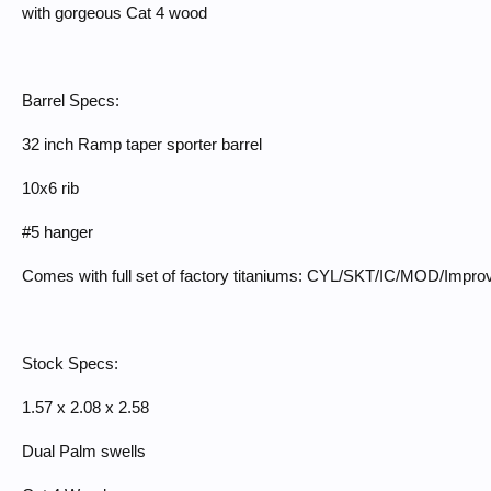
with gorgeous Cat 4 wood
Barrel Specs:
32 inch Ramp taper sporter barrel
10x6 rib
#5 hanger
Comes with full set of factory titaniums: CYL/SKT/IC/MOD/Impr
Stock Specs:
1.57 x 2.08 x 2.58
Dual Palm swells