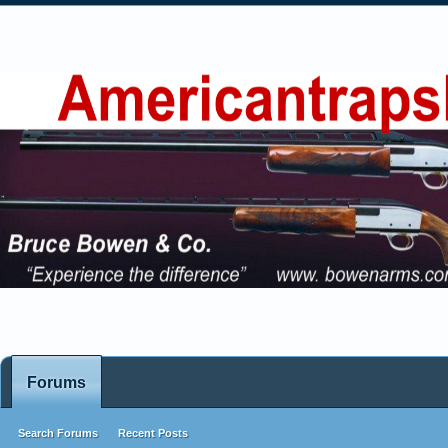
Forums
Search Forums
Recent Posts