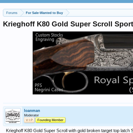
Forums
For Sale-Wanted to Buy
Krieghoff K80 Gold Super Scroll Spo
loanman
Moderator
V I P
Founding Member
Krieghoff K80 Gold Super Scroll with gold broken target top latch 