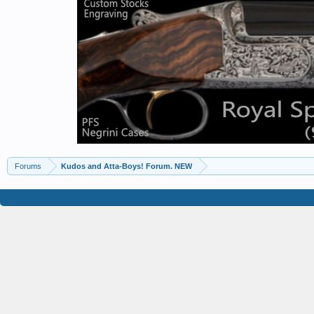
Forums
Kudos and Atta-Boys! Forum. NEW