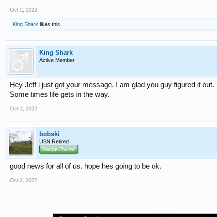
Oct 2, 2022
King Shark
likes this.
King Shark
Active Member
Hey Jeff i just got your message, I am glad you guy figured it out.
Some times life gets in the way.
Oct 2, 2022
bobski
USN Retired
Range Owner
good news for all of us. hope hes going to be ok.
Oct 2, 2022