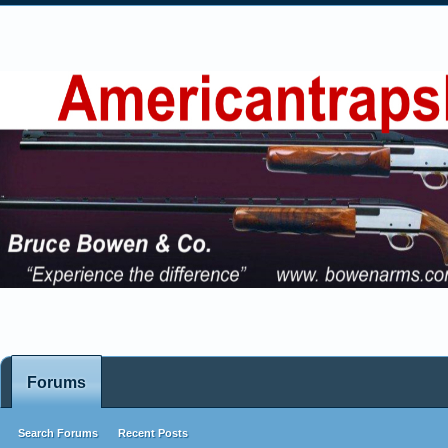
Forums
Search Forums
Recent Posts