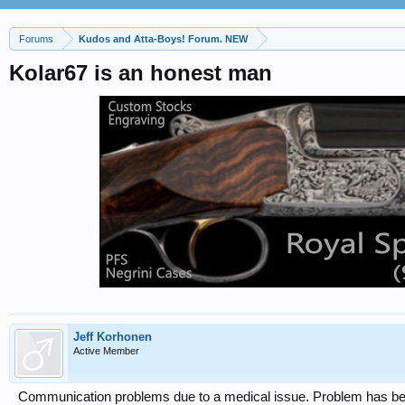
Forums
Kudos and Atta-Boys! Forum. NEW
Kolar67 is an honest man
Jeff Korhonen
Active Member
Communication problems due to a medical issue. Problem has be