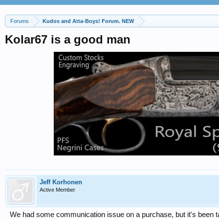
Forums
Kudos and Atta-Boys! Forum. NEW
Kolar67 is a good man
Jeff Korhonen
Active Member
We had some communication issue on a purchase, but it's been t