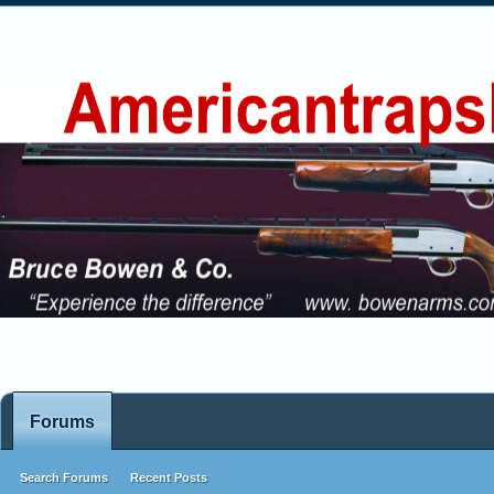
Forums
Search Forums
Recent Posts