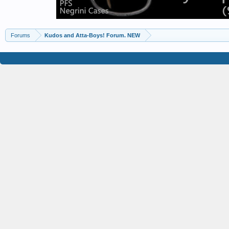
Forums
Kudos and Atta-Boys! Forum. NEW