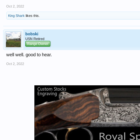
Oct 2, 2022
King Shark
likes this.
bobski
USN Retired
Range Owner
well well. good to hear.
Oct 2, 2022