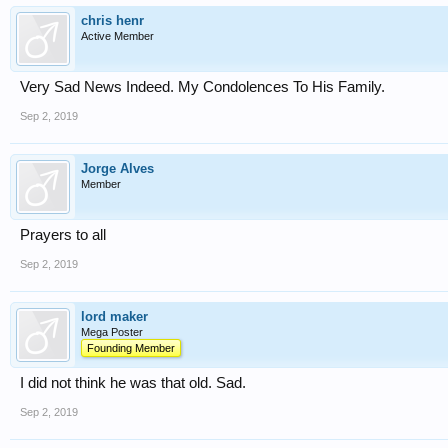
chris henr
Active Member
Very Sad News Indeed. My Condolences To His Family.
Sep 2, 2019
Jorge Alves
Member
Prayers to all
Sep 2, 2019
lord maker
Mega Poster
Founding Member
I did not think he was that old. Sad.
Sep 2, 2019