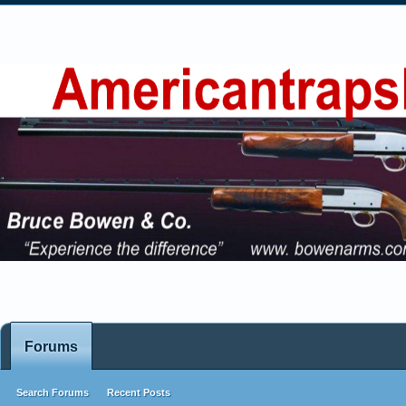
Forums
Search Forums
Recent Posts