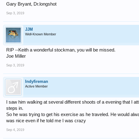
Gary Bryant, Dr.longshot
Sep 3, 2019
JJM
Well-Known Member
RIP --Keith a wonderful stockman, you will be missed.
Joe Miller
Sep 3, 2019
Indyfireman
Active Member
I saw him walking at several different shoots of a evening that I 
steps in.
So he was trying to get his exercise as he traveled. He would a
was nice even if he told me I was crazy
Sep 4, 2019