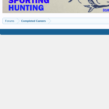
Forums
Completed Careers