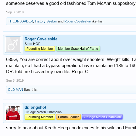
someone deserves a good old fashioned Tom McAnn suppository, be
Sep 3, 2019
THEUNLOADER
,
History Seeker
and
Roger Coveleskie
like this.
Roger Coveleskie
State HOF
Founding Member
Member State Hall of Fame
635G, You are correct about over weight shooters. Weight kills, I
maintain, so I had a bypass operation. have maintained 185 to 19
DR. told me I saved my own life. Roger C.
Sep 3, 2019
OLD MAN
likes this.
dr.longshot
Grudge Match Champion
Founding Member
Forum Leader
Grudge Match Champion
sorry to hear about Keeth Heeg condolences to his wife and Famil