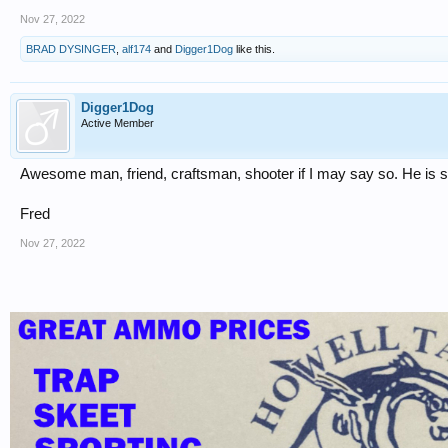
Nov 27, 2022
BRAD DYSINGER
,
alf174
and
Digger1Dog
like this.
Digger1Dog
Active Member
Awesome man, friend, craftsman, shooter if I may say so. He is 
Fred
Nov 27, 2022