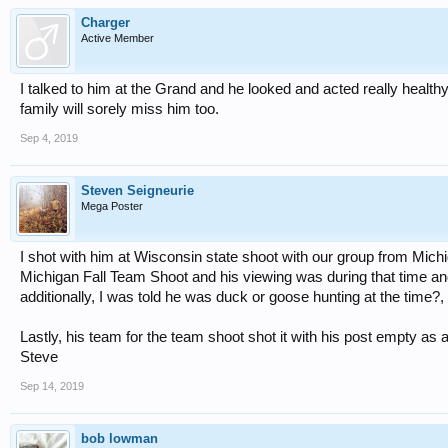
Charger
Active Member
I talked to him at the Grand and he looked and acted really health
family will sorely miss him too.
Sep 4, 2019
Steven Seigneurie
Mega Poster
I shot with him at Wisconsin state shoot with our group from Michi
Michigan Fall Team Shoot and his viewing was during that time and it 
additionally, I was told he was duck or goose hunting at the time?, s
Lastly, his team for the team shoot shot it with his post empty as a
Steve
Sep 14, 2019
bob lowman