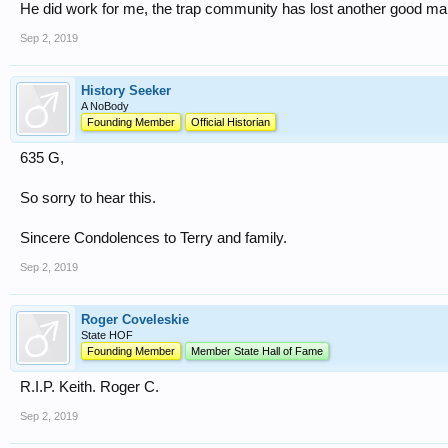
He did work for me, the trap community has lost another good m
Sep 2, 2019
History Seeker
A NoBody
Founding Member
Official Historian
635 G,
So sorry to hear this.
Sincere Condolences to Terry and family.
Sep 2, 2019
Roger Coveleskie
State HOF
Founding Member
Member State Hall of Fame
R.I.P. Keith. Roger C.
Sep 2, 2019