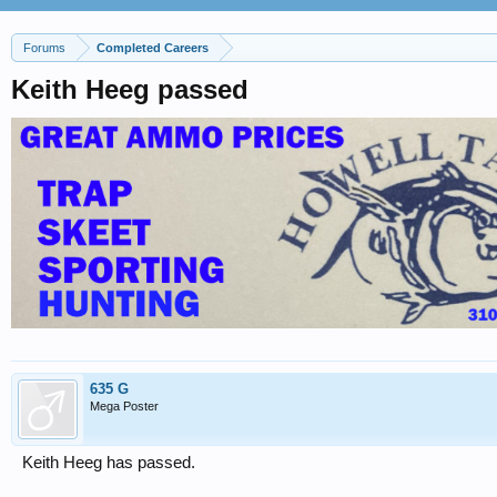
Forums
Completed Careers
Keith Heeg passed
635 G
Mega Poster
Keith Heeg has passed.