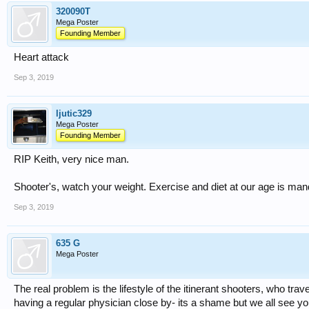
320090T
Mega Poster
Founding Member
Heart attack
Sep 3, 2019
ljutic329
Mega Poster
Founding Member
RIP Keith, very nice man.
Shooter's, watch your weight. Exercise and diet at our age is man
Sep 3, 2019
635 G
Mega Poster
The real problem is the lifestyle of the itinerant shooters, who trav
having a regular physician close by- its a shame but we all see y