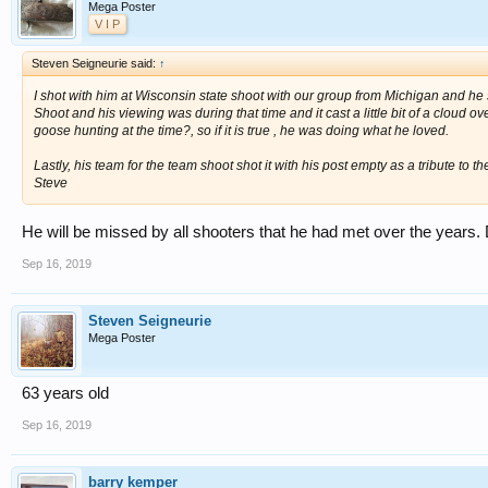
Mega Poster
V I P
Steven Seigneurie said:
↑
I shot with him at Wisconsin state shoot with our group from Michigan and he 
Shoot and his viewing was during that time and it cast a little bit of a cloud ove
goose hunting at the time?, so if it is true , he was doing what he loved.
Lastly, his team for the team shoot shot it with his post empty as a tribute to t
Steve
He will be missed by all shooters that he had met over the years
Sep 16, 2019
Steven Seigneurie
Mega Poster
63 years old
Sep 16, 2019
barry kemper