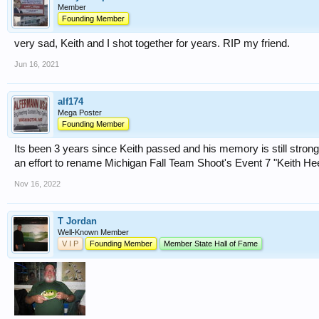
Member
Founding Member
very sad, Keith and I shot together for years. RIP my friend.
Jun 16, 2021
alf174
Mega Poster
Founding Member
Its been 3 years since Keith passed and his memory is still stro
an effort to rename Michigan Fall Team Shoot's Event 7 "Keith H
Nov 16, 2022
T Jordan
Well-Known Member
V I P
Founding Member
Member State Hall of Fame