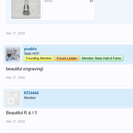
Views:
67
Mar 27, 2026
puablo
State HOF
Founding Member
Forum Leader
Member State Hall of Fame
beautiful engraving!
Mar 27, 2026
RTI4444
Member
Beautiful R & I !!
Mar 27, 2026