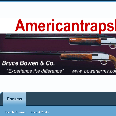
Forums
Search Forums
Recent Posts