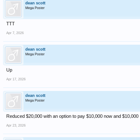
dean scott
Mega Poster
TTT
Apr 7, 2026
dean scott
Mega Poster
Up
Apr 17, 2026
dean scott
Mega Poster
Reduced $20,000 with an option to pay $10,000 now and $10,000 in
Apr 23, 2026