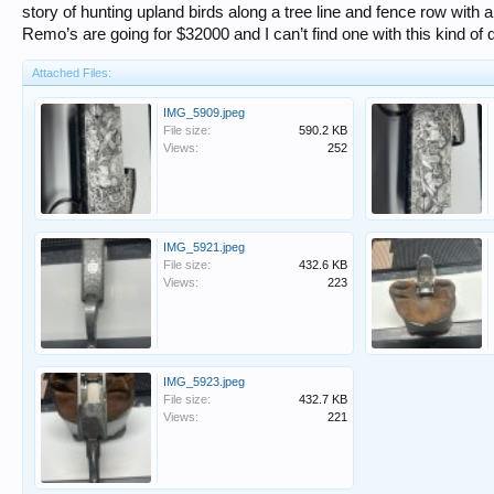
story of hunting upland birds along a tree line and fence row wit
Remo’s are going for $32000 and I can’t find one with this kind of d
Attached Files:
IMG_5909.jpeg
File size:
590.2 KB
Views:
252
IMG_5921.jpeg
File size:
432.6 KB
Views:
223
IMG_5923.jpeg
File size:
432.7 KB
Views:
221