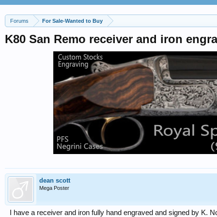
Forums
For Sale-Wanted to Buy
K80 San Remo receiver and iron eng
dean scott
Mega Poster
I have a receiver and iron fully hand engraved and signed by K. Nonn