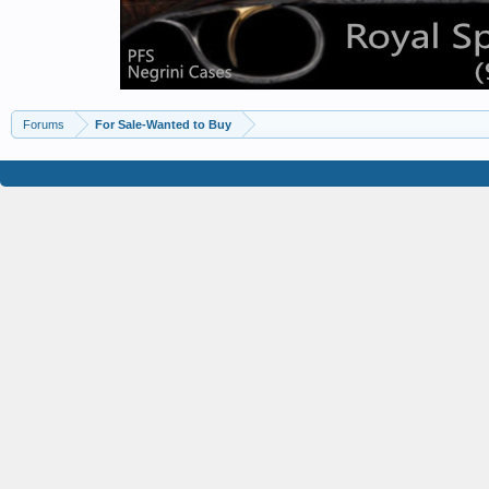
Forums
For Sale-Wanted to Buy