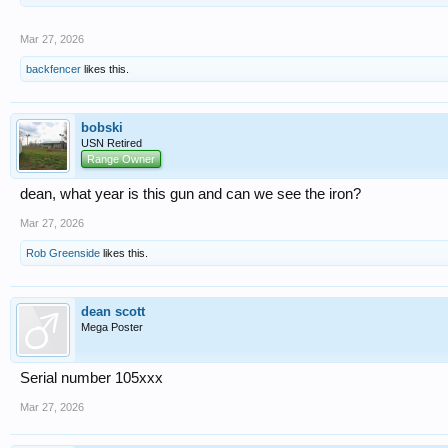
Mar 27, 2026
backfencer
likes this.
bobski
USN Retired
Range Owner
dean, what year is this gun and can we see the iron?
Mar 27, 2026
Rob Greenside
likes this.
dean scott
Mega Poster
Serial number 105xxx
Mar 27, 2026