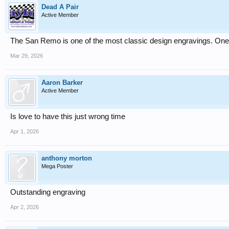
Dead A Pair
Active Member
The San Remo is one of the most classic design engravings. One o
Mar 29, 2026
Aaron Barker
Active Member
Is love to have this just wrong time
Apr 1, 2026
anthony morton
Mega Poster
Outstanding engraving
Apr 2, 2026