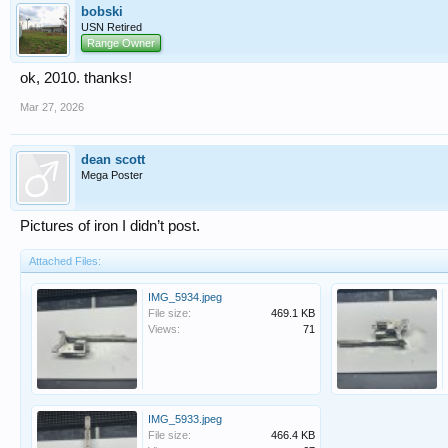
bobski
USN Retired
Range Owner
ok, 2010. thanks!
Mar 27, 2026
dean scott
Mega Poster
Pictures of iron I didn’t post.
Attached Files:
IMG_5934.jpeg
File size:
469.1 KB
Views:
71
IMG_5933.jpeg
File size:
466.4 KB