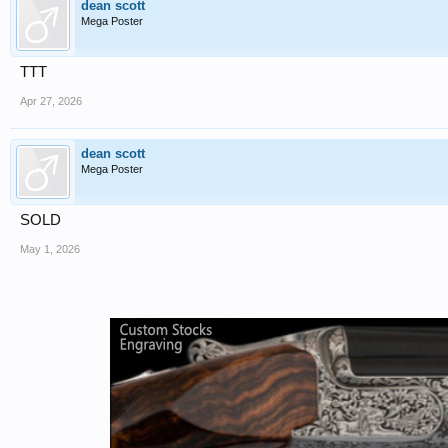
dean scott
Mega Poster
TTT
Apr 27, 2026
dean scott
Mega Poster
SOLD
May 1, 2026