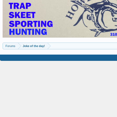
Forums
Joke of the day!