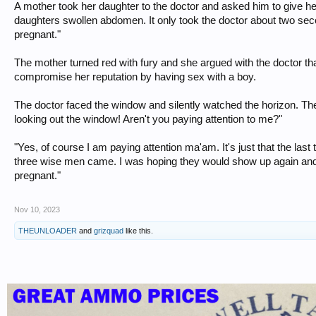
A mother took her daughter to the doctor and asked him to give h
daughters swollen abdomen. It only took the doctor about two se
pregnant."
The mother turned red with fury and she argued with the doctor th
compromise her reputation by having sex with a boy.
The doctor faced the window and silently watched the horizon. 
looking out the window! Aren't you paying attention to me?"
"Yes, of course I am paying attention ma'am. It's just that the last
three wise men came. I was hoping they would show up again and
pregnant."
Nov 10, 2023
THEUNLOADER
and
grizquad
like this.