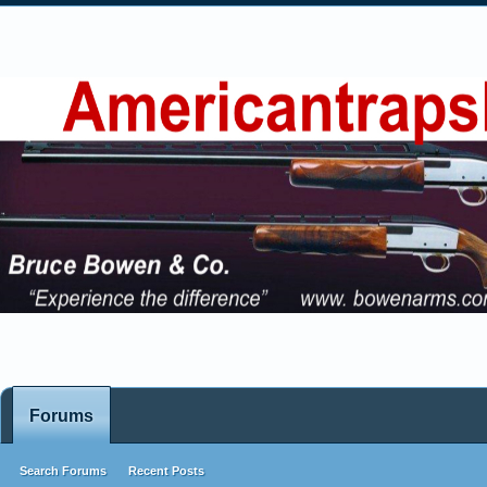
Forums
Search Forums
Recent Posts