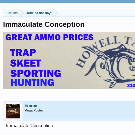
Forums
Joke of the day!
Immaculate Conception
Ernroe
Mega Poster
Immaculate Conception