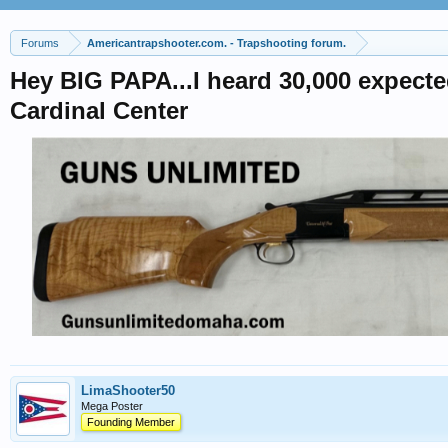
Forums
Americantrapshooter.com. - Trapshooting forum.
Hey BIG PAPA...I heard 30,000 expecte
Cardinal Center
LimaShooter50
Mega Poster
Founding Member