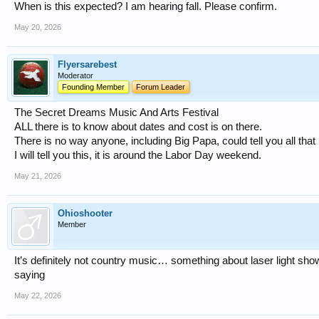
When is this expected? I am hearing fall. Please confirm.
May 20, 2026
Flyersarebest
Moderator
Founding Member
Forum Leader
The Secret Dreams Music And Arts Festival
ALL there is to know about dates and cost is on there.
There is no way anyone, including Big Papa, could tell you all that 
I will tell you this, it is around the Labor Day weekend.
May 21, 2026
Ohioshooter
Member
It’s definitely not country music… something about laser light sh
saying
May 22, 2026