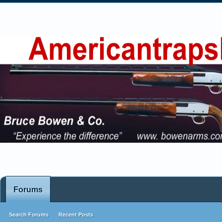
Forums
Search Forums
Recent Posts