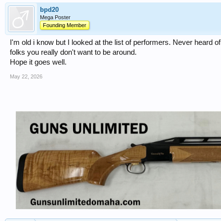
bpd20
Mega Poster
Founding Member
I'm old i know but I looked at the list of performers. Never heard o
folks you really don't want to be around.
Hope it goes well.
May 22, 2026