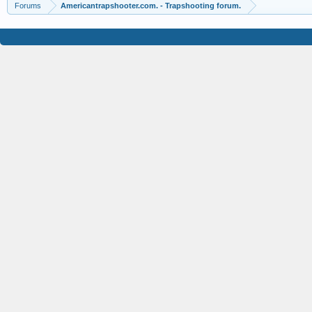
Forums
Americantrapshooter.com. - Trapshooting forum.