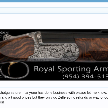
shotgun store. If anyone has done business with please let me know. I th
 and a t good prices but they only do Zelle so no refunds or way of con
ks!