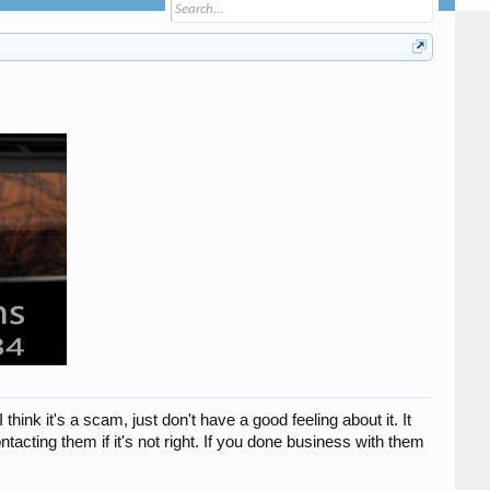
ink it's a scam, just don't have a good feeling about it. It
tacting them if it's not right. If you done business with them