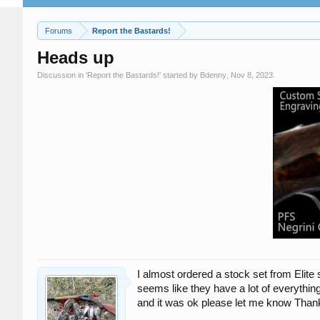
Forums
Report the Bastards!
Heads up
Discussion in '
Report the Bastards!
' started by
Bdenny
,
Nov 8, 2023
.
I almost ordered a stock set from Elite 
seems like they have a lot of everything
and it was ok please let me know Than