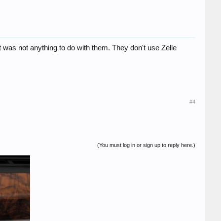
t was not anything to do with them. They don't use Zelle
#4
(You must log in or sign up to reply here.)