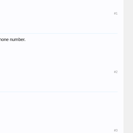
#1
 phone number.
#2
#3