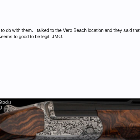
to do with them. I talked to the Vero Beach location and they said tha
 seems to good to be legit. JMO.