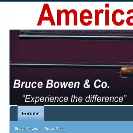
Forums
Search Forums
Recent Posts