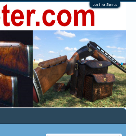
Log in or Sign up