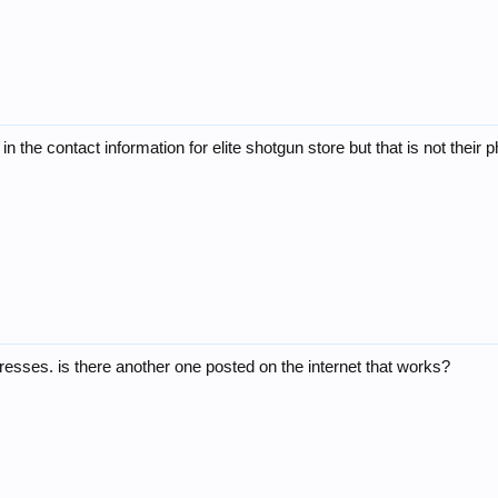
in the contact information for elite shotgun store but that is not their
sses. is there another one posted on the internet that works?