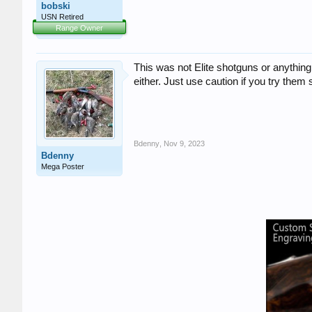
bobski
USN Retired
Range Owner
This was not Elite shotguns or anything 
either. Just use caution if you try them
Bdenny
,
Nov 9, 2023
Bdenny
Mega Poster