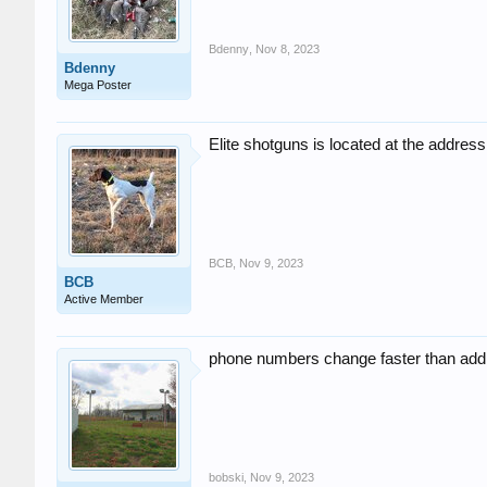
Bdenny
,
Nov 8, 2023
Bdenny
Mega Poster
Elite shotguns is located at the address 
BCB
,
Nov 9, 2023
BCB
Active Member
phone numbers change faster than addre
bobski
,
Nov 9, 2023