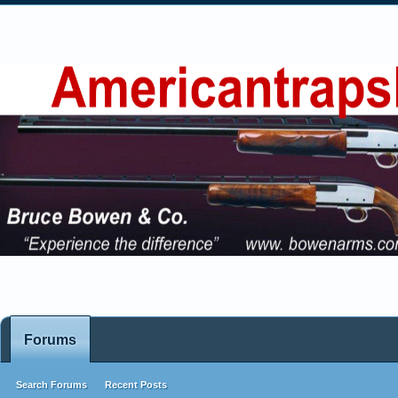
Forums
Search Forums
Recent Posts