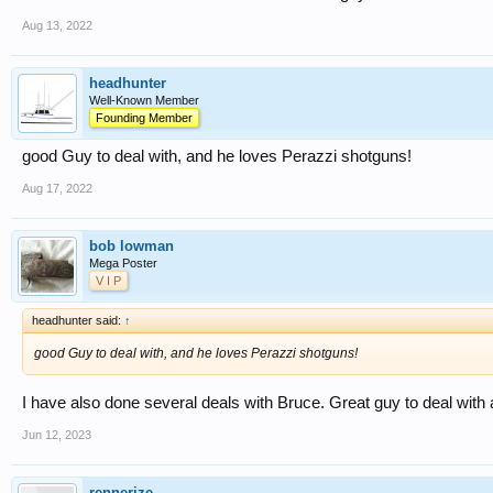
Aug 13, 2022
headhunter
Well-Known Member
Founding Member
good Guy to deal with, and he loves Perazzi shotguns!
Aug 17, 2022
bob lowman
Mega Poster
V I P
headhunter said:
↑
good Guy to deal with, and he loves Perazzi shotguns!
I have also done several deals with Bruce. Great guy to deal with a
Jun 12, 2023
rennerize