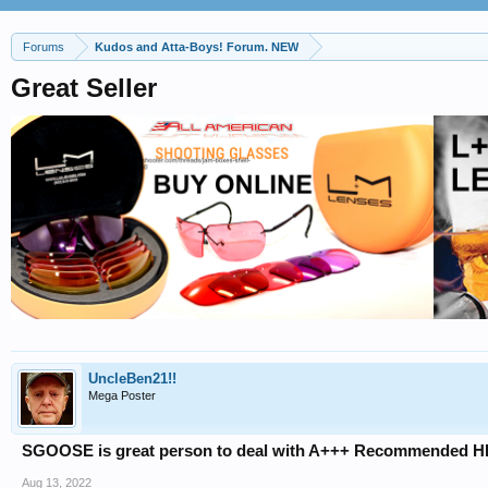
Forums
Kudos and Atta-Boys! Forum. NEW
Great Seller
UncleBen21!!
Mega Poster
SGOOSE is great person to deal with A+++ Recommended H
Aug 13, 2022