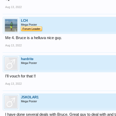
Aug 13, 2022
LCH
Mega Poster
Forum Leader
Me 4. Bruce is a helluva nice guy.
Aug 13, 2022
hardrite
Mega Poster
I’ll vouch for that !!
Aug 13, 2022
JSKOLAR1
Mega Poster
I have done several deals with Bruce. Great guy to deal with and ta