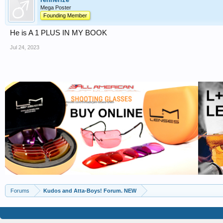
Mega Poster
Founding Member
He is A 1 PLUS IN MY BOOK
Jul 24, 2023
Forums
Kudos and Atta-Boys! Forum. NEW