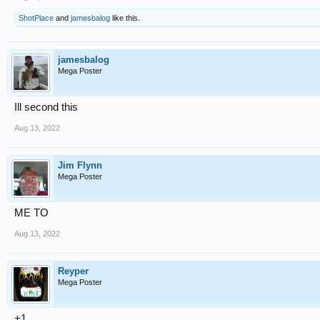
ShotPlace
and
jamesbalog
like this.
jamesbalog
Mega Poster
Ill second this
Aug 13, 2022
Jim Flynn
Mega Poster
ME TO
Aug 13, 2022
Reyper
Mega Poster
+1