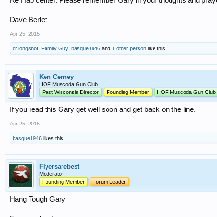
Re Hab center. Please remember Gary in your thoughts and pray
Dave Berlet
Apr 25, 2015
dr.longshot
,
Family Guy
,
basque1946
and
1 other person
like this.
Ken Cerney
HOF Muscoda Gun Club
Past Wisconsin Director
Founding Member
HOF Muscoda Gun Club
If you read this Gary get well soon and get back on the line.
Apr 25, 2015
basque1946
likes this.
Flyersarebest
Moderator
Founding Member
Forum Leader
Hang Tough Gary