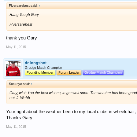
Flyersarebest said:
↑
Hang Tough Gary
Flyersarebest
thank you Gary
May 11, 2015
dr.longshot
Grudge Match Champion
Founding Member
Forum Leader
Grudge Match Champion
Sockeye said:
↑
Gary, wish You the best wishes, to get well soon. The weather has been goo
out. J. Webb
Your right about the weather been to my local clubs in wheelchair,
Thanks Gary
May 11, 2015