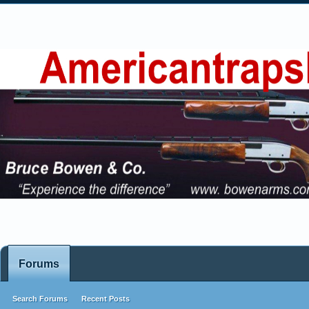
Forums
Search Forums
Recent Posts