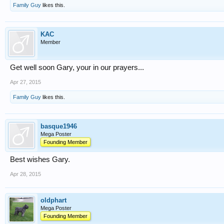
Family Guy
likes this.
KAC
Member
Get well soon Gary, your in our prayers...
Apr 27, 2015
Family Guy
likes this.
basque1946
Mega Poster
Founding Member
Best wishes Gary.
Apr 28, 2015
oldphart
Mega Poster
Founding Member