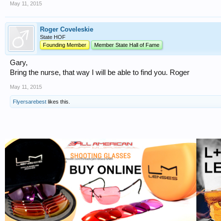
May 11, 2015
Roger Coveleskie
State HOF
Founding Member
Member State Hall of Fame
Gary,
Bring the nurse, that way I will be able to find you. Roger
May 11, 2015
Flyersarebest
likes this.