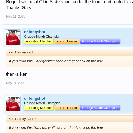
Roger I will be at Ohio State shoot under the food court roofed are
Thanks Gary
May 11, 2015
dr.longshot
Grudge Match Champion
Founding Member
Forum Leader
Grudge Match Champion
Ken Cerney said:
↑
If you read this Gary get well soon and get back on the line.
thanks ken
May 11, 2015
dr.longshot
Grudge Match Champion
Founding Member
Forum Leader
Grudge Match Champion
Ken Cerney said:
↑
If you read this Gary get well soon and get back on the line.