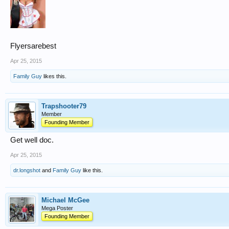
Flyersarebest
Apr 25, 2015
Family Guy
likes this.
Trapshooter79
Member
Founding Member
Get well doc.
Apr 25, 2015
dr.longshot
and
Family Guy
like this.
Michael McGee
Mega Poster
Founding Member