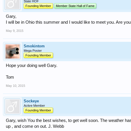
State HOF
Founding Member
Member State Hall of Fame
Gary,
I will be in Ohio this summer and I would like to meet you. Are y
May 9, 2015
Smokintom
Mega Poster
Founding Member
Hope your doing well Gary.
Tom
May 10, 2015
Sockeye
Active Member
Founding Member
Gary, wish You the best wishes, to get well soon. The weather h
up , and come on out. J. Webb