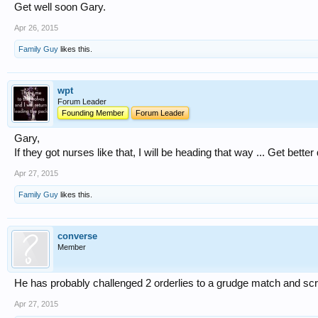
Get well soon Gary.
Apr 26, 2015
Family Guy
likes this.
wpt
Forum Leader
Founding Member
Forum Leader
Gary,
If they got nurses like that, I will be heading that way ... Get better
Apr 27, 2015
Family Guy
likes this.
converse
Member
He has probably challenged 2 orderlies to a grudge match and sc
Apr 27, 2015