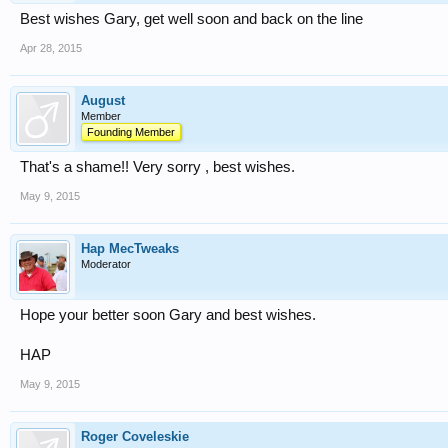
Best wishes Gary, get well soon and back on the line
Apr 28, 2015
August
Member
Founding Member
That's a shame!! Very sorry , best wishes.
May 9, 2015
Hap MecTweaks
Moderator
Hope your better soon Gary and best wishes.
HAP
May 9, 2015
Roger Coveleskie