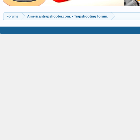
Forums
Americantrapshooter.com. - Trapshooting forum.