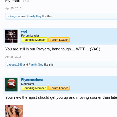
Flyersarebest
Apr 25, 2015
dr.longshot
and
Family Guy
like this.
wpt
Forum Leader
Founding Member
Forum Leader
You are still in our Prayers, hang tough ... WPT ... (YAC) ...
Apr 25, 2015
basque1946
and
Family Guy
like this.
Flyersarebest
Moderator
Founding Member
Forum Leader
Your new therapist should get you up and moving sooner than late