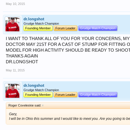
May 10, 2015
dr.longshot
Grudge Match Champion
Founding Member
Forum Leader
Grudge Match Champion
I WANT TO THANK ALL OF YOU FOR YOUR CONCERNS, MY 
DOCTOR MAY 21ST FOR A CAST OF STUMP FOR FITTING O
MODEL FOR HIGH ACTIVITY SHOULD BE READY TO SHOOT 
THANKS AGAIN
DR.LONGSHOT
May 11, 2015
dr.longshot
Grudge Match Champion
Founding Member
Forum Leader
Grudge Match Champion
Roger Coveleskie said:
↑
Gary,
I will be in Ohio this summer and I would like to meet you. Are you going to 