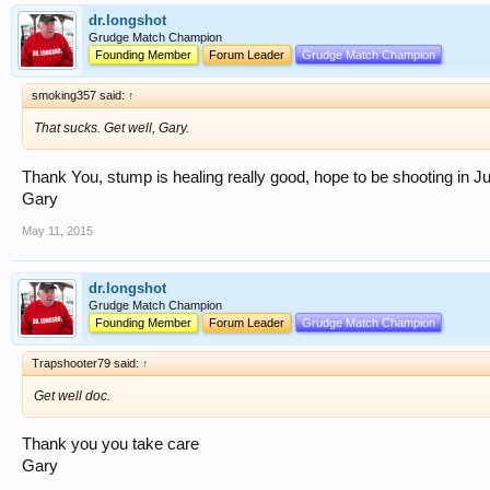
dr.longshot
Grudge Match Champion
Founding Member
Forum Leader
Grudge Match Champion
smoking357 said:
↑
That sucks. Get well, Gary.
Thank You, stump is healing really good, hope to be shooting in J
Gary
May 11, 2015
dr.longshot
Grudge Match Champion
Founding Member
Forum Leader
Grudge Match Champion
Trapshooter79 said:
↑
Get well doc.
Thank you you take care
Gary