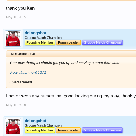
thank you Ken
May 11, 2015
dr.longshot
Grudge Match Champion
Founding Member
Forum Leader
Grudge Match Champion
Flyersarebest said:
↑
Your new therapist should get you up and moving sooner than later.
View attachment 1271
Flyersarebest
I never seen any nurses that good looking during my stay, thank 
May 11, 2015
dr.longshot
Grudge Match Champion
Founding Member
Forum Leader
Grudge Match Champion