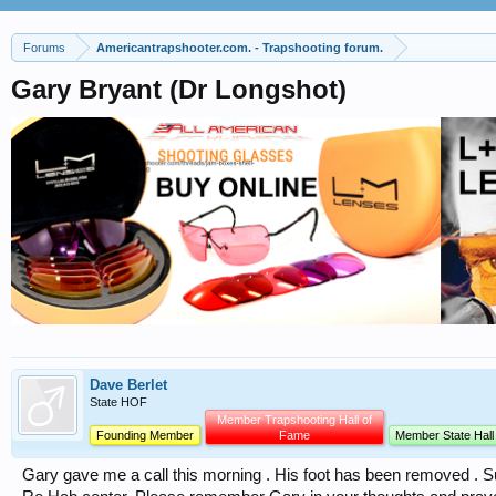
Forums
Americantrapshooter.com. - Trapshooting forum.
Gary Bryant (Dr Longshot)
Dave Berlet
State HOF
Member Trapshooting Hall of
Founding Member
Fame
Member State Hall
Gary gave me a call this morning . His foot has been removed . S