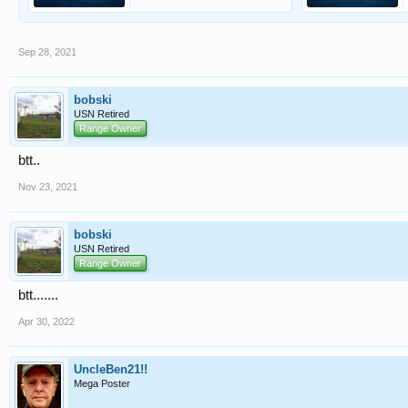
Sep 28, 2021
bobski
USN Retired
Range Owner
btt..
Nov 23, 2021
bobski
USN Retired
Range Owner
btt.......
Apr 30, 2022
UncleBen21!!
Mega Poster