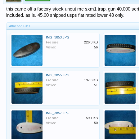
this came off a factory stock uncut mc sxm1 trap, gun 40,000 se
included. as is. 45.00 shipped usps flat rated lower 48 only.
Attached Files:
IMG_3853.JPG
File size:
226.3 KB
Views:
56
IMG_3855.JPG
File size:
197.3 KB
Views:
51
IMG_3857.JPG
File size:
159.1 KB
Views:
50