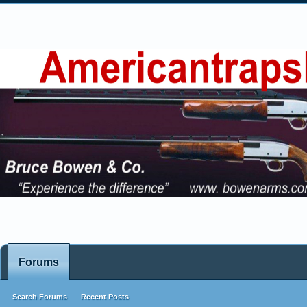
Forums
Search Forums
Recent Posts