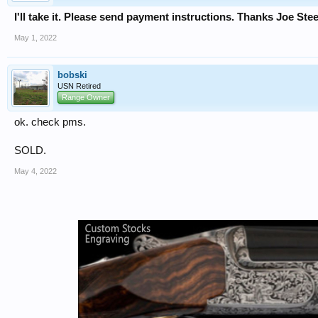
I'll take it. Please send payment instructions. Thanks Joe Ste
May 1, 2022
bobski
USN Retired
Range Owner
ok. check pms.
SOLD.
May 4, 2022