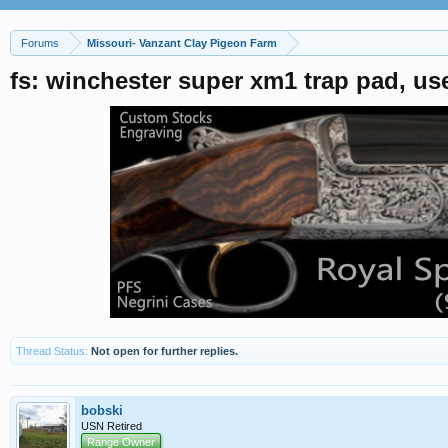
Forums
Missouri- Vanzant Clay Pigeon Farm
fs: winchester super xm1 trap pad, u
Thread Status:
Not open for further replies.
bobski
USN Retired
Range Owner