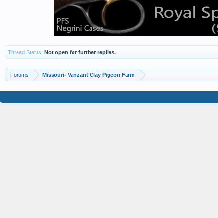
Thread Status:
Not open for further replies.
Forums
Missouri- Vanzant Clay Pigeon Farm