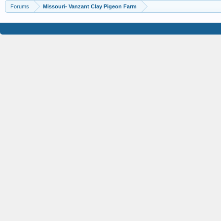
Forums
Missouri- Vanzant Clay Pigeon Farm