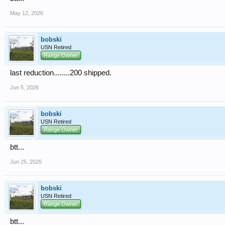
May 12, 2026
bobski
USN Retired
Range Owner
last reduction........200 shipped.
Jun 5, 2026
bobski
USN Retired
Range Owner
btt...
Jun 25, 2026
bobski
USN Retired
Range Owner
btt...