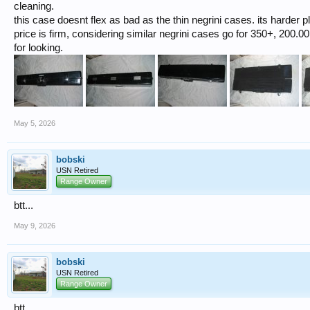
cleaning.
this case doesnt flex as bad as the thin negrini cases. its harder pl
price is firm, considering similar negrini cases go for 350+, 200.00 
for looking.
May 5, 2026
bobski
USN Retired
Range Owner
btt...
May 9, 2026
bobski
USN Retired
Range Owner
btt...