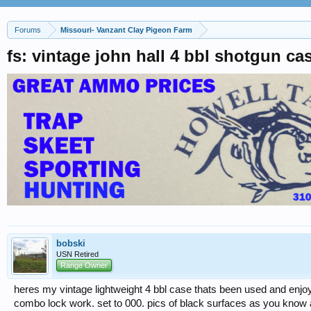
Forums
Missouri- Vanzant Clay Pigeon Farm
fs: vintage john hall 4 bbl shotgun ca
bobski
USN Retired
Range Owner
heres my vintage lightweight 4 bbl case thats been used and enjoye
combo lock work. set to 000. pics of black surfaces as you know ar