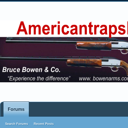
Forums
Search Forums
Recent Posts