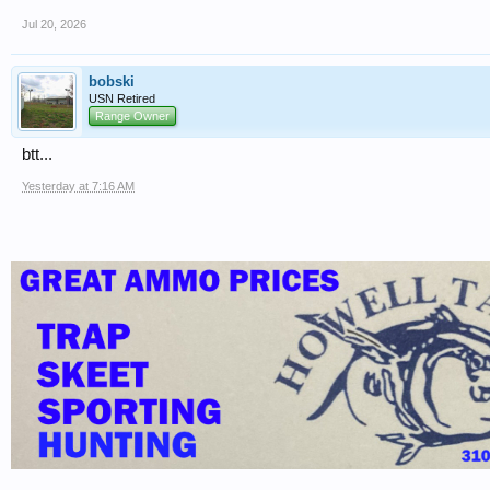
Jul 20, 2026
bobski
USN Retired
Range Owner
btt...
Yesterday at 7:16 AM