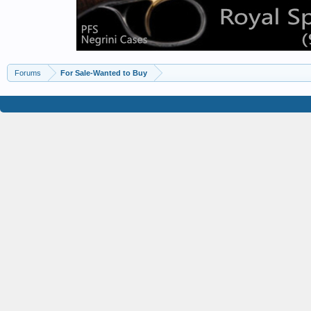
Forums
For Sale-Wanted to Buy