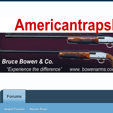
Forums
Search Forums
Recent Posts