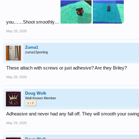
you……Shoot smoothly…
May 28, 2026
Zuma1
zuma1Sporting
These attach with screws or just adhesive? Are they Briley?
May 28, 2026
Doug Wolk
Well-Known Member
V I P
Adheasive and never had any fall off. They will smooth your swing
May 29, 2026