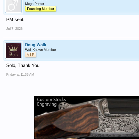
Mega Poster
Founding Member
PM sent.
Jul 7, 2026
Doug Wolk
Well-Known Member
V I P
Sold, Thank You
Friday at 11:33 AM