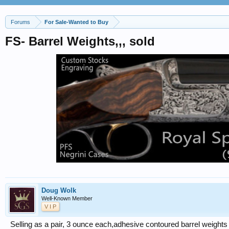
Forums
For Sale-Wanted to Buy
FS- Barrel Weights,,, sold
Doug Wolk
Well-Known Member
V I P
Selling as a pair, 3 ounce each,adhesive contoured barrel weights 