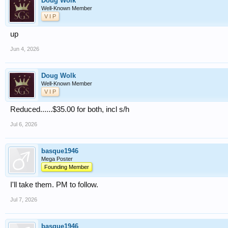
Doug Wolk
Well-Known Member
V I P
up
Jun 4, 2026
Doug Wolk
Well-Known Member
V I P
Reduced......$35.00 for both, incl s/h
Jul 6, 2026
basque1946
Mega Poster
Founding Member
I'll take them. PM to follow.
Jul 7, 2026
basque1946