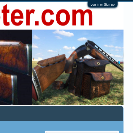
Log in or Sign up