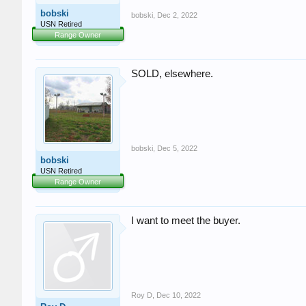
bobski
bobski
,
Dec 2, 2022
USN Retired
Range Owner
SOLD, elsewhere.
bobski
,
Dec 5, 2022
bobski
USN Retired
Range Owner
I want to meet the buyer.
Roy D
,
Dec 10, 2022