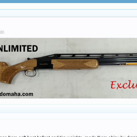
022
.