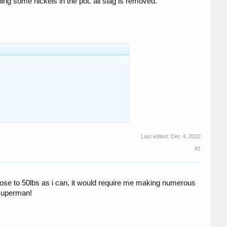
ng some nickels in the pot. all slag is removed.
Last edited:
Dec 4, 2022
#1
s close to 50lbs as i can, it would require me making numerous
 superman!