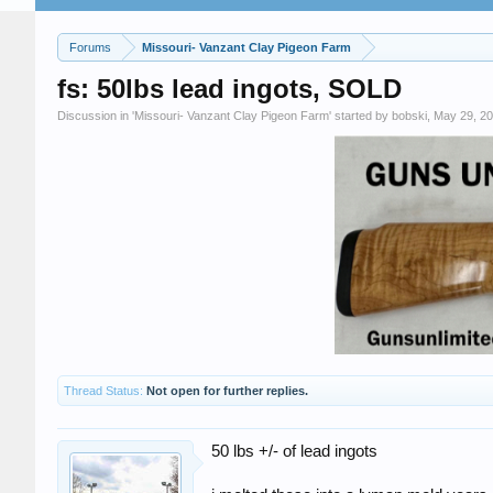
Forums
Missouri- Vanzant Clay Pigeon Farm
fs: 50lbs lead ingots, SOLD
Discussion in '
Missouri- Vanzant Clay Pigeon Farm
' started by
bobski
,
May 29, 2
Thread Status:
Not open for further replies.
50 lbs +/- of lead ingots