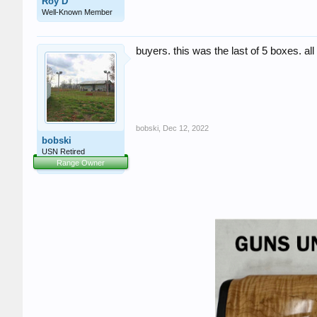
Roy D
Well-Known Member
buyers. this was the last of 5 boxes. all 
bobski
,
Dec 12, 2022
bobski
USN Retired
Range Owner