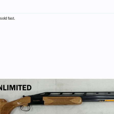
sold fast.