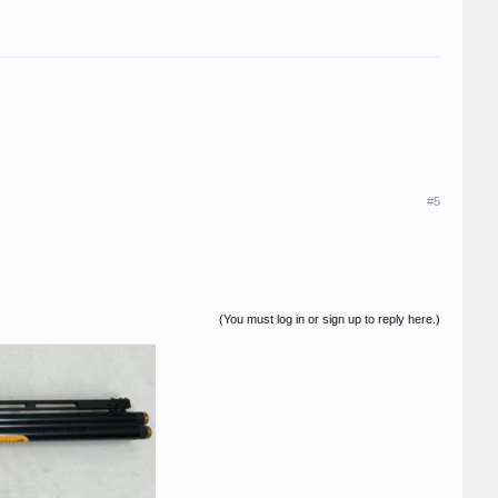
#5
(You must log in or sign up to reply here.)