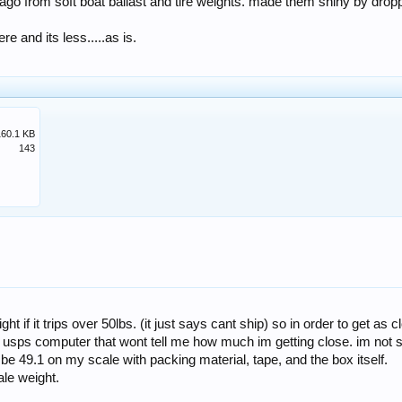
ago from soft boat ballast and tire weights. made them shiny by droppi
re and its less.....as is.
160.1 KB
143
ht if it trips over 50lbs. (it just says cant ship) so in order to get a
 a usps computer that wont tell me how much im getting close. im not
 be 49.1 on my scale with packing material, tape, and the box itself.
ale weight.