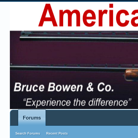
Forums
Search Forums
Recent Posts