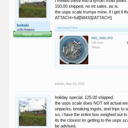
i melted these into a lyman mold years 
150.00 shipped. no int sales. as is.
the usps scale trumps mine. if i get it the
ATTACH=full]58433[/ATTACH]
bobski
Attached Files:
USN Retired
Range Owner
IMG_3960.JPG
File size:
Views:
bobski
,
May 29, 2022
holiday special. 125.00 shipped.
the usps scale does NOT tell actual weig
unpacks, breaking ingots, and trips to
so, i have the entire box weighed out to
its the closest im getting to the usps sc
be advised.