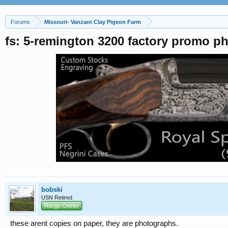
Forums
Missouri- Vanzant Clay Pigeon Farm
fs: 5-remington 3200 factory promo p
bobski
USN Retired
Range Owner
these arent copies on paper, they are photographs.