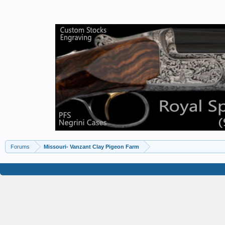
Forums
Missouri- Vanzant Clay Pigeon Farm