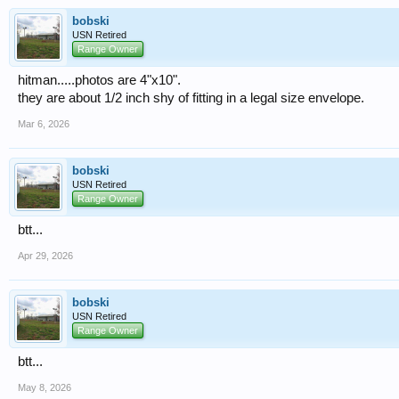
bobski
USN Retired
Range Owner
hitman.....photos are 4"x10".
they are about 1/2 inch shy of fitting in a legal size envelope.
Mar 6, 2026
bobski
USN Retired
Range Owner
btt...
Apr 29, 2026
bobski
USN Retired
Range Owner
btt...
May 8, 2026