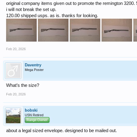
original company items given out to promote the remington 3200. 5 
i will not break the set up.
120.00 shipped usps. as is. thanks for looking.
Feb 20, 2026
Daventry
Mega Poster
What’s the size?
Feb 20, 2026
bobski
USN Retired
Range Owner
about a legal sized envelope. designed to be mailed out.