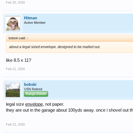
Feb 20, 2026
Hitman
Active Member
bobski said:
↑
about a legal sized envelope. designed to be mailed out.
like 8.5 x 11?
Feb 21, 2026
bobski
USN Retired
Range Owner
legal size
envelope
, not paper.
they are out in the garage about 100yds away. once i shovel out the
Feb 22, 2026