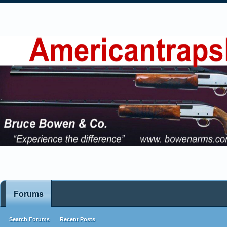
Forums
Search Forums
Recent Posts