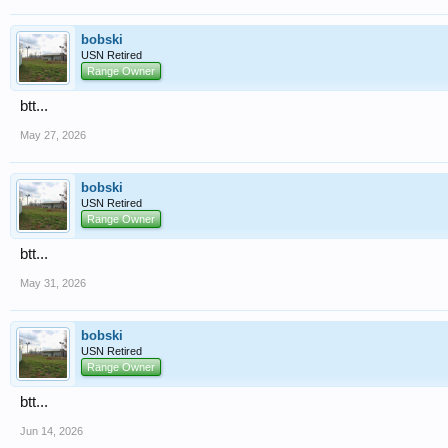
bobski
USN Retired
Range Owner
btt...
May 27, 2026
bobski
USN Retired
Range Owner
btt...
May 31, 2026
bobski
USN Retired
Range Owner
btt...
Jun 14, 2026