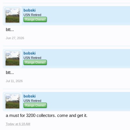
bobski
USN Retired
Range Owner
btt...
Jun 27, 2026
bobski
USN Retired
Range Owner
btt...
Jul 11, 2026
bobski
USN Retired
Range Owner
a must for 3200 collectors. come and get it.
Today at 6:18 AM