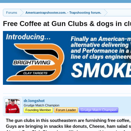
Forums
Americantrapshooter.com. - Trapshooting forum.
Free Coffee at Gun Clubs & dogs in 
dr.longshot
Grudge Match Champion
Founding Member
Forum Leader
Grudge Match Champion
The gun clubs in this southeastern are furnishing free coffee
Guys are bringing in snacks like donuts, Cheese, ham salad 