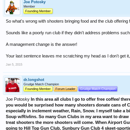
Joe Potosky
Member
Founding Member
So what's wrong with shooters bringing food and the club offering 
Sounds like a poorly run club if they didn't address problems such a
A management change is the answer!
Your last sentence leaves me scratching my head as I don't get it,
Jan 5, 2015
dr.longshot
Grudge Match Champion
Founding Member
Forum Leader
Grudge Match Champion
Joe Potosky
In this area all clubs I go to offer free coffee/ th
you would be surprised how many shooters donate cans of Co
especially in inclement weather, Rain, Snow. I myself take a b
Soup w/Rivlins. So many Gun Clubs in my area want to draw 
treat shooters the more shooters will come. When Airport Gu
going to Hill Top Gun Club, Sunbury Gun Club 4 skeet-sportin