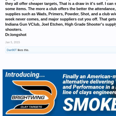
they all offer cheaper targets, That is a draw in it's self. I 
some items. The more a club offers the better the attendanc
supplies such as Wads, Primers, Powder, Shot, and a club w/ex
week never comes, and major suppliers cut you off. That gets
Indiana Gun VClub, Joel Etchen, High Grade Shooter's supply,
shooters.
Dr.longshot
Jan 5, 2015
Dan90T
likes this.