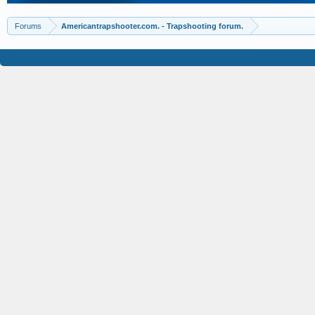
Forums
Americantrapshooter.com. - Trapshooting forum.