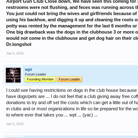
Airport Gun Club Close down, We have seen this coming for a
restrooms were not flushing, and feces was running across th
You just could not bring the wives and girlfriends because of i
using his backhoe, and digging it up and cleaning the roots ou
potty was rented by the management for the last 6 months or
One big drawback was the dogs in the clubhouse 3 or more of
would not come in the clubhouse and get dog hair on their clo
Dr.longshot
Jan 5, 2015
wpt
Forum Leader
Founding Member
Forum Leader
I could see having restrictions on dogs in the club house because 
have dogs/pets are ... I do not feel that a club giving away free co
donations to try and off set the costs which can get a little out of 
in clubs and or most organizations in life so be prepared for the
to where ever that takes you ... wpt ... (yac) ...
Jan 5, 2015