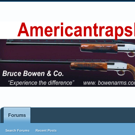
Forums
Search Forums
Recent Posts