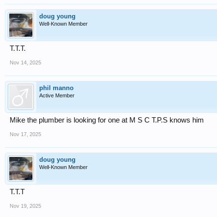
doug young
Well-Known Member
T.T.T.
Nov 14, 2025
phil manno
Active Member
Mike the plumber is looking for one at M S C T.P.S knows him
Nov 17, 2025
doug young
Well-Known Member
T.T.T
Nov 19, 2025