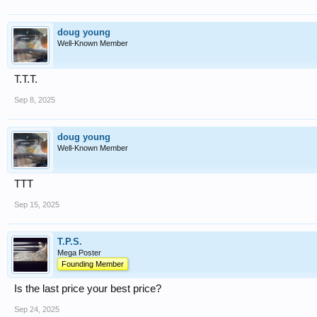
doug young
Well-Known Member
T.T.T.
Sep 8, 2025
doug young
Well-Known Member
TTT
Sep 15, 2025
T.P.S.
Mega Poster
Founding Member
Is the last price your best price?
Sep 24, 2025