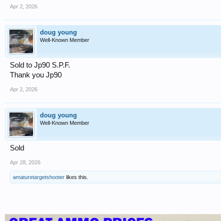
Apr 2, 2026
doug young
Well-Known Member
Sold to Jp90 S.P.F.
Thank you Jp90
Apr 2, 2026
doug young
Well-Known Member
Sold
Apr 28, 2026
amaturetargetshooter
likes this.