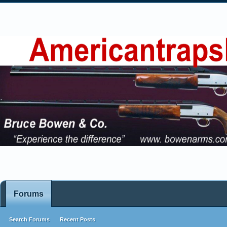
Forums
Search Forums
Recent Posts