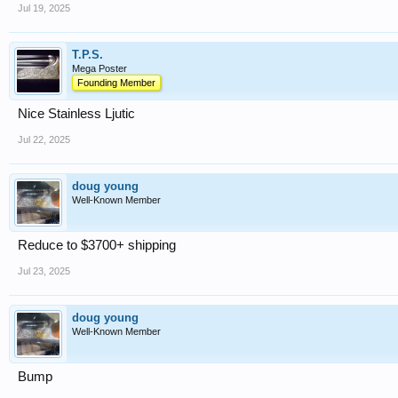
Jul 19, 2025
T.P.S.
Mega Poster
Founding Member
Nice Stainless Ljutic
Jul 22, 2025
doug young
Well-Known Member
Reduce to $3700+ shipping
Jul 23, 2025
doug young
Well-Known Member
Bump