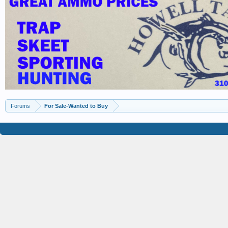
Forums
For Sale-Wanted to Buy