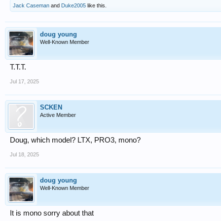
Jack Caseman
and
Duke2005
like this.
doug young
Well-Known Member
T.T.T.
Jul 17, 2025
SCKEN
Active Member
Doug, which model? LTX, PRO3, mono?
Jul 18, 2025
doug young
Well-Known Member
It is mono sorry about that