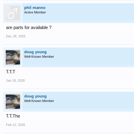
phil manno
Active Member
are parts for available ?
Dec 28, 2025
doug young
Well-Known Member
T.T.T
Jan 18, 2026
doug young
Well-Known Member
T.T.The
Feb 12, 2026