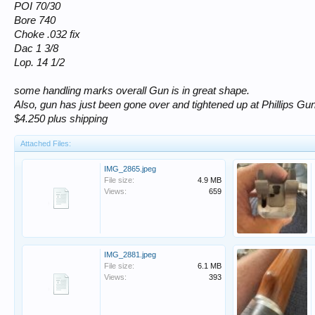
POI 70/30
Bore 740
Choke .032 fix
Dac 1 3/8
Lop. 14 1/2
some handling marks overall Gun is in great shape.
Also, gun has just been gone over and tightened up at Phillips G
$4.250 plus shipping
Attached Files:
IMG_2865.jpeg
File size:
4.9 MB
Views:
659
IMG_2881.jpeg
File size:
6.1 MB
Views:
393