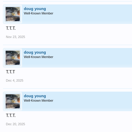
doug young
Well-Known Member
T.T.T.
Nov 23, 2025
doug young
Well-Known Member
T.T.T
Dec 4, 2025
doug young
Well-Known Member
T.T.T.
Dec 20, 2025