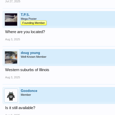
Jul 27, 2025
T.P.S.
Mega Poster
Founding Member
Where are you located?
Aug 3, 2025
doug young
Well-Known Member
Western suburbs of Illinois
Aug 3, 2025
Goodonce
Member
Is it still available?