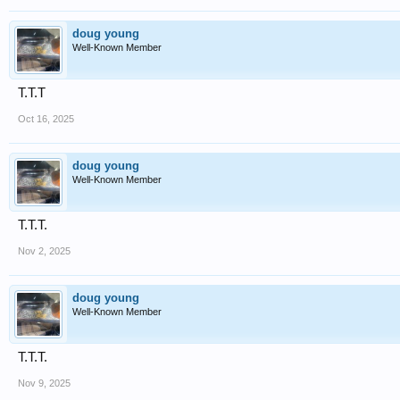
doug young
Well-Known Member
T.T.T
Oct 16, 2025
doug young
Well-Known Member
T.T.T.
Nov 2, 2025
doug young
Well-Known Member
T.T.T.
Nov 9, 2025