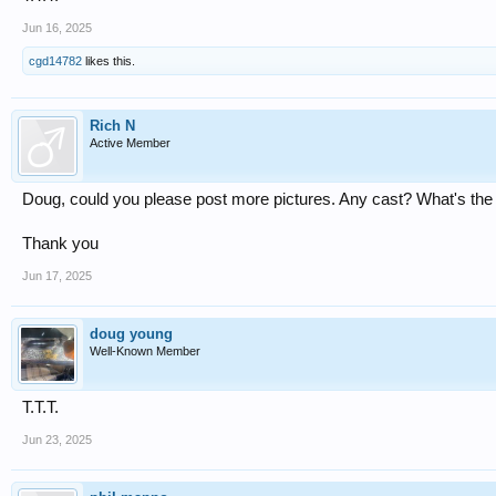
Jun 16, 2025
cgd14782
likes this.
Rich N
Active Member
Doug, could you please post more pictures. Any cast? What's the
Thank you
Jun 17, 2025
doug young
Well-Known Member
T.T.T.
Jun 23, 2025