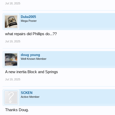
Jul 18, 2025
Duke2005
Mega Poster
what repairs did Phillips do...??
Jul 19, 2025
doug young
Well-Known Member
A new inertia Block and Springs
Jul 19, 2025
SCKEN
Active Member
Thanks Doug.