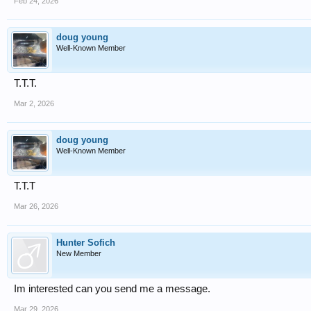
Feb 24, 2026
doug young
Well-Known Member
T.T.T.
Mar 2, 2026
doug young
Well-Known Member
T.T.T
Mar 26, 2026
Hunter Sofich
New Member
Im interested can you send me a message.
Mar 29, 2026