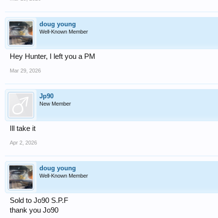
doug young
Well-Known Member
Hey Hunter, I left you a PM
Mar 29, 2026
Jp90
New Member
Ill take it
Apr 2, 2026
doug young
Well-Known Member
Sold to Jo90 S.P.F
thank you Jo90