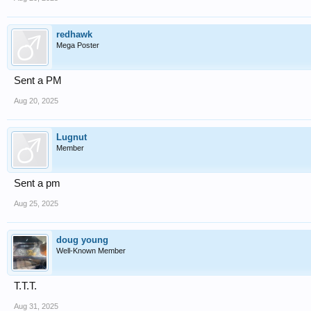
redhawk
Mega Poster
Sent a PM
Aug 20, 2025
Lugnut
Member
Sent a pm
Aug 25, 2025
doug young
Well-Known Member
T.T.T.
Aug 31, 2025