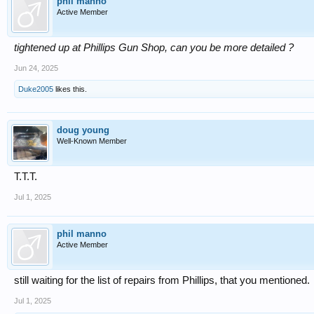
phil manno
Active Member
tightened up at Phillips Gun Shop, can you be more detailed ?
Jun 24, 2025
Duke2005
likes this.
doug young
Well-Known Member
T.T.T.
Jul 1, 2025
phil manno
Active Member
still waiting for the list of repairs from Phillips, that you mentioned.
Jul 1, 2025