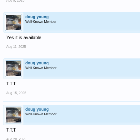
Aug 9, 2025
doug young
Well-Known Member
Yes it is available
Aug 11, 2025
doug young
Well-Known Member
T.T.T.
Aug 15, 2025
doug young
Well-Known Member
T.T.T.
Aug 20, 2025