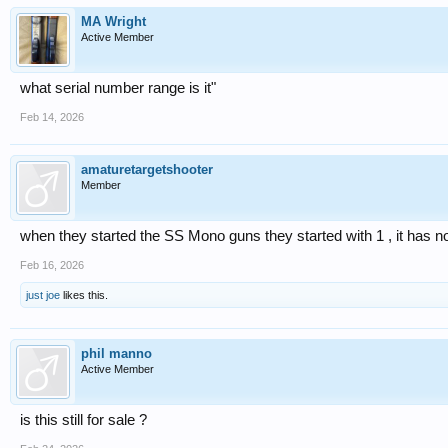
MA Wright
Active Member
what serial number range is it"
Feb 14, 2026
amaturetargetshooter
Member
when they started the SS Mono guns they started with 1 , it has no
Feb 16, 2026
just joe
likes this.
phil manno
Active Member
is this still for sale ?