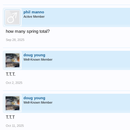
phil manno
Active Member
how many spring total?
Sep 28, 2025
doug young
Well-Known Member
T.T.T.
Oct 2, 2025
doug young
Well-Known Member
T.T.T
Oct 11, 2025