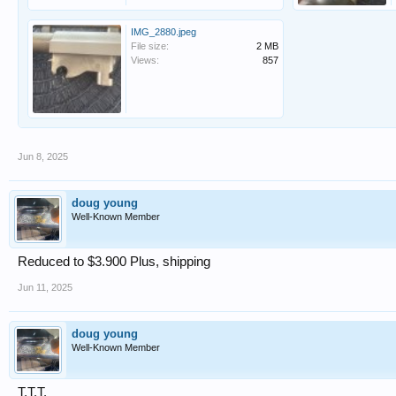
IMG_2880.jpeg
File size:
2 MB
Views:
857
Jun 8, 2025
doug young
Well-Known Member
Reduced to $3.900 Plus, shipping
Jun 11, 2025
doug young
Well-Known Member
T.T.T.