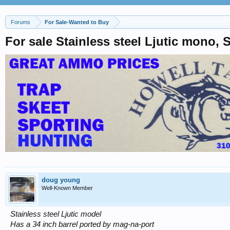
Forums
For Sale-Wanted to Buy
For sale Stainless steel Ljutic mono,
doug young
Well-Known Member
Stainless steel Ljutic model
Has a 34 inch barrel ported by mag-na-port