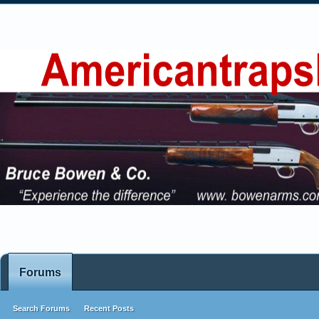
Forums
Search Forums
Recent Posts