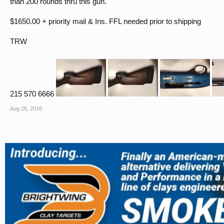
than 200 rounds thru this gun.
$1650.00 + priority mail & Ins. FFL needed prior to shipping
TRW
215 570 6666
Aug 26, 2016