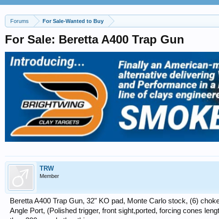
Forums
For Sale-Wanted to Buy
For Sale: Beretta A400 Trap Gun
TRW
Member
Beretta A400 Trap Gun, 32" KO pad, Monte Carlo stock, (6) choke
Angle Port, (Polished trigger, front sight,ported, forcing cones leng