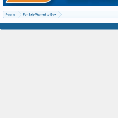
Forums
For Sale-Wanted to Buy