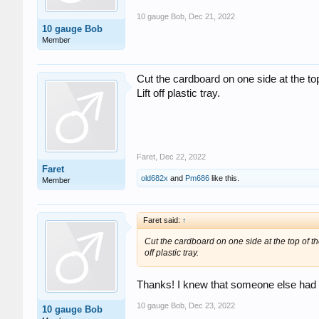
10 gauge Bob
,
Dec 21, 2022
10 gauge Bob
Member
Cut the cardboard on one side at the top 
Lift off plastic tray.
Faret
,
Dec 22, 2022
Faret
old682x
and
Pm686
like this.
Member
Faret said:
↑
Cut the cardboard on one side at the top of the
off plastic tray.
Thanks! I knew that someone else had 
10 gauge Bob
,
Dec 23, 2022
10 gauge Bob