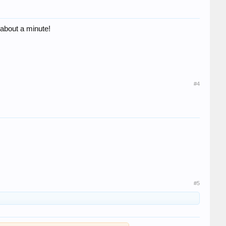
s about a minute!
#4
#5