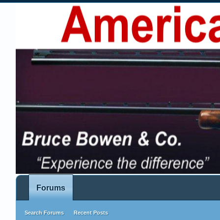
Forums
Search Forums
Recent Posts