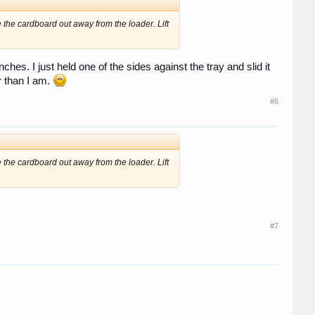
de the cardboard out away from the loader. Lift
hes. I just held one of the sides against the tray and slid it
 than I am.
#6
de the cardboard out away from the loader. Lift
#7