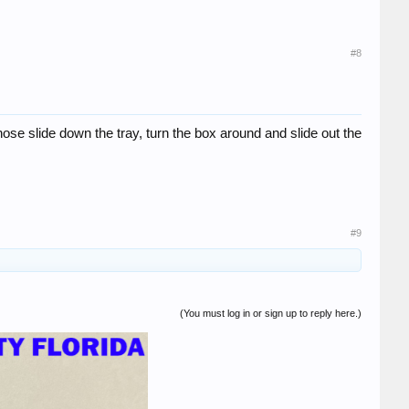
#8
ose slide down the tray, turn the box around and slide out the
#9
(You must log in or sign up to reply here.)