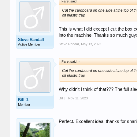
Faret said:
↑
Cut the cardboard on one side at the top of the
off plastic tray.
This is what I did except I cut the box c
into the machine. Thanks so much guys
Steve Randall
Steve Randall
,
May 13, 2023
Active Member
Faret said:
↑
Cut the cardboard on one side at the top of the
off plastic tray.
Why didn't I think of that??? The full sl
Bill J.
,
Nov 11, 2023
Bill J.
Member
Perfect. Excellent idea, thanks for shar