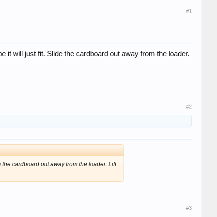
#1
 it will just fit. Slide the cardboard out away from the loader.
#2
de the cardboard out away from the loader. Lift
#3