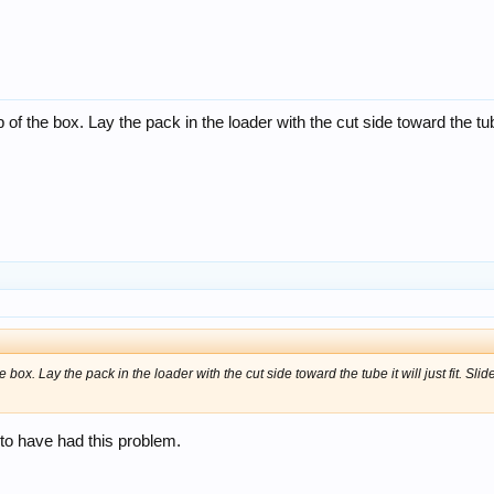
of the box. Lay the pack in the loader with the cut side toward the tube
 box. Lay the pack in the loader with the cut side toward the tube it will just fit. Sli
to have had this problem.