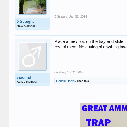
5 Straight
,
Jan 31, 2024
5 Straight
New Member
Place a new box on the tray and slide t
rest of them. No cutting of anything inv
cardinal
,
Apr 21, 2026
cardinal
Donald Henley
likes this.
Active Member