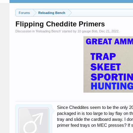
Forums
Reloading Bench
Flipping Cheddite Primers
Discussion in '
Reloading Bench
' started by
10 gauge Bob
,
Dec 21, 2022
.
Since Cheddites seem to be the only 20
packaged in is too large to lay flay o
tray and slide the cardboard away. I do
primer feed trays on MEC presses? If so