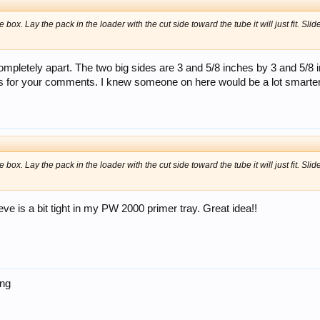
 box. Lay the pack in the loader with the cut side toward the tube it will just fit. Sli
ompletely apart. The two big sides are 3 and 5/8 inches by 3 and 5/8 inc
 for your comments. I knew someone on here would be a lot smarter
 box. Lay the pack in the loader with the cut side toward the tube it will just fit. Sli
eeve is a bit tight in my PW 2000 primer tray. Great idea!!
ing