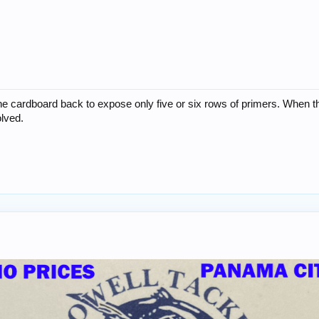
he cardboard back to expose only five or six rows of primers. When th
olved.