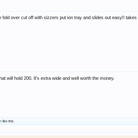
e fold over cut off with sizzers put ion tray and slides out easy!! take
hat will hold 200. It’s extra wide and well worth the money.
n
like this.