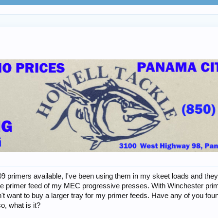
9 primers available, I've been using them in my skeet loads and they 
n the primer feed of my MEC progressive presses. With Winchester prim
n't want to buy a larger tray for my primer feeds. Have any of you fo
, what is it?