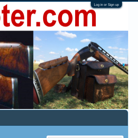
Log in or Sign up