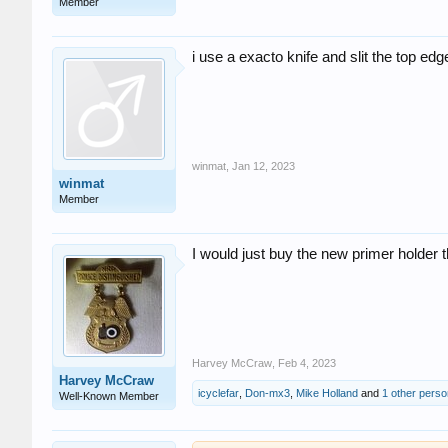
Member
i use a exacto knife and slit the top edg
winmat
,
Jan 12, 2023
winmat
Member
I would just buy the new primer holder t
Harvey McCraw
,
Feb 4, 2023
Harvey McCraw
icyclefar
,
Don-mx3
,
Mike Holland
and
1 other perso
Well-Known Member