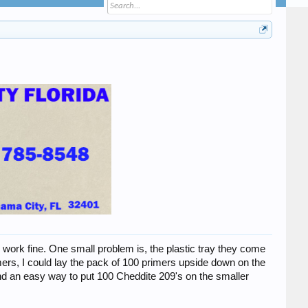
work fine. One small problem is, the plastic tray they come
ers, I could lay the pack of 100 primers upside down on the
und an easy way to put 100 Cheddite 209's on the smaller