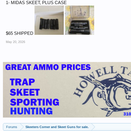
1- MIDAS SKEET, PLUS CASE
$65 SHIPPED
May 20, 2026
Forums
Skeeters Corner and Skeet Guns for sale.