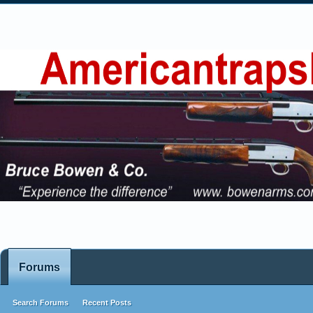
Forums
Search Forums
Recent Posts