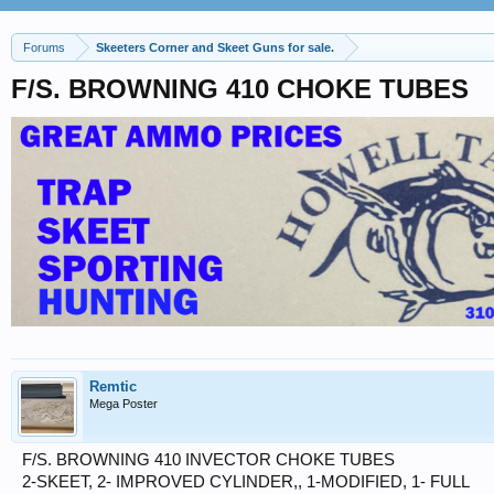
Forums
Skeeters Corner and Skeet Guns for sale.
F/S. BROWNING 410 CHOKE TUBES
Remtic
Mega Poster
F/S. BROWNING 410 INVECTOR CHOKE TUBES
2-SKEET, 2- IMPROVED CYLINDER,, 1-MODIFIED, 1- FULL