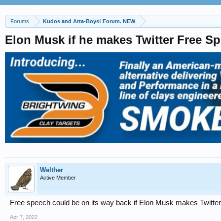
Forums
Kudos and Atta-Boys! Forum. NEW
Elon Musk if he makes Twitter Free S
Welther
Active Member
Free speech could be on its way back if Elon Musk makes Twitter 
Apr 7, 2022