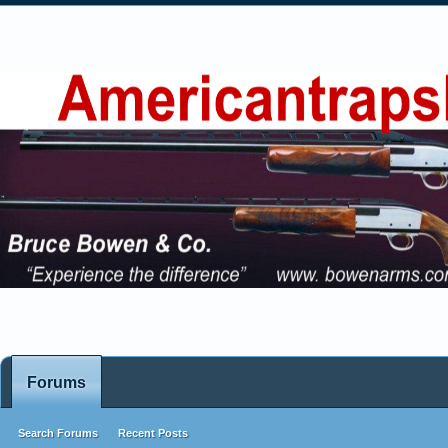
Forums
Search Forums
Recent Posts