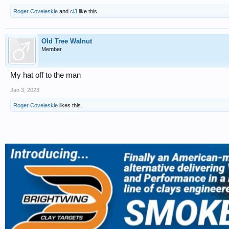
Roger Coveleskie
and
cl3
like this.
Old Tree Walnut
Member
My hat off to the man
Jan 3, 2023
Roger Coveleskie
likes this.