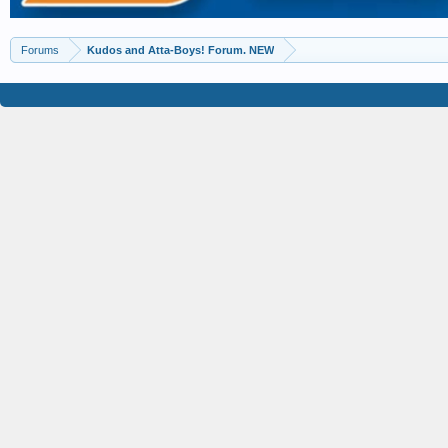
Forums
Kudos and Atta-Boys! Forum. NEW