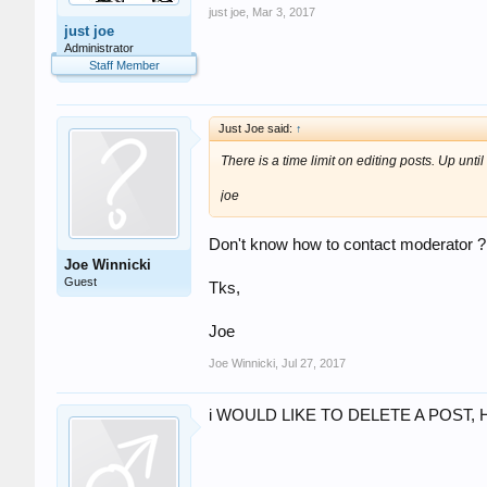
just joe
,
Mar 3, 2017
just joe
Administrator
Staff Member
Just Joe said:
↑
There is a time limit on editing posts. Up until
joe
Don't know how to contact moderator ? 
Joe Winnicki
Guest
Tks,
Joe
Joe Winnicki
,
Jul 27, 2017
i WOULD LIKE TO DELETE A POST, 