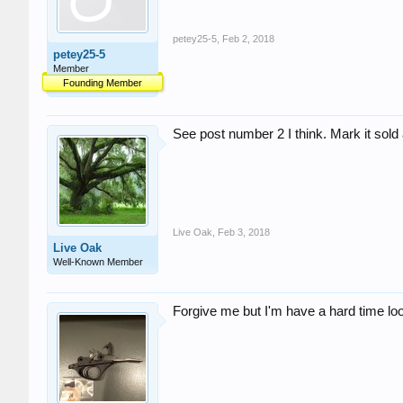
petey25-5
,
Feb 2, 2018
petey25-5
Member
Founding Member
See post number 2 I think. Mark it sold
Live Oak
,
Feb 3, 2018
Live Oak
Well-Known Member
Forgive me but I'm have a hard time loo