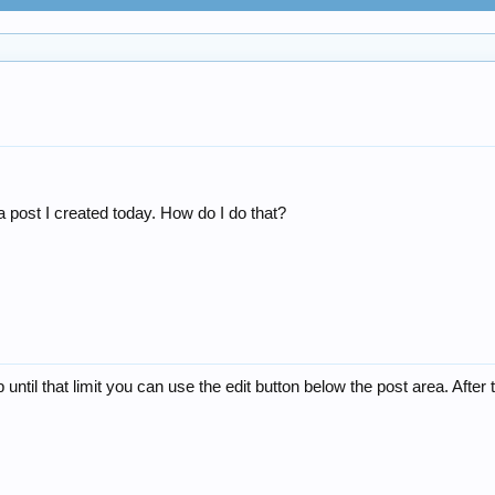
a post I created today. How do I do that?
 until that limit you can use the edit button below the post area. After t