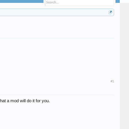
#1
hat a mod will do it for you.