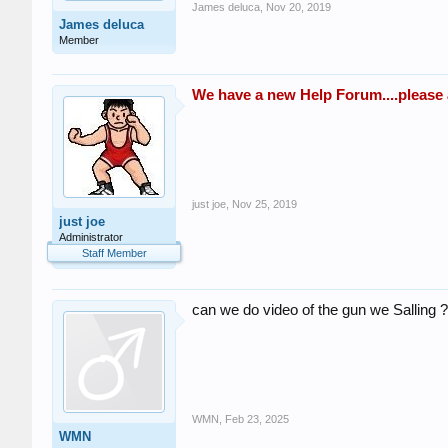
James deluca
,
Nov 20, 2019
James deluca
Member
We have a new Help Forum....please as
just joe
,
Nov 25, 2019
just joe
Administrator
Staff Member
can we do video of the gun we Salling ?
WMN
,
Feb 23, 2025
WMN