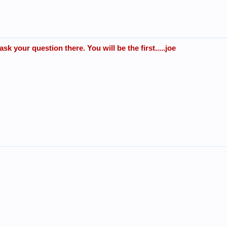
k your question there. You will be the first.....joe