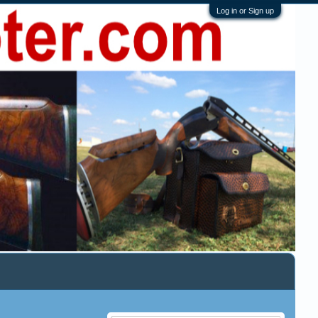
Log in or Sign up