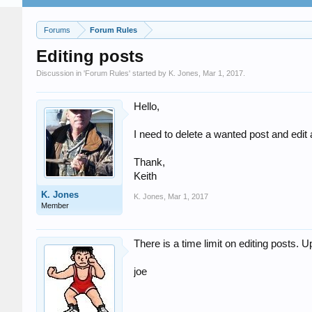
Forums
Forum Rules
Editing posts
Discussion in '
Forum Rules
' started by
K. Jones
,
Mar 1, 2017
.
Hello,
I need to delete a wanted post and edit 
Thank,
Keith
K. Jones
K. Jones
,
Mar 1, 2017
Member
There is a time limit on editing posts. Up
joe