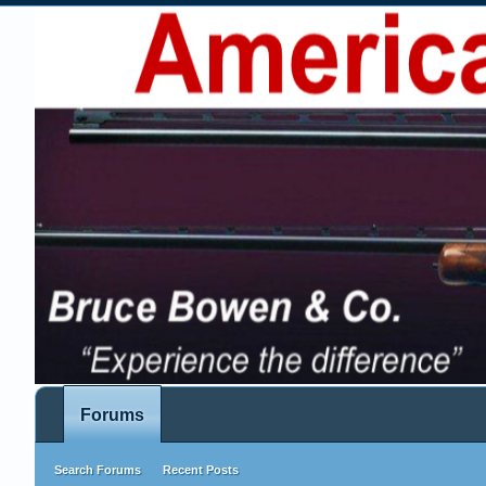
Forums
Search Forums
Recent Posts