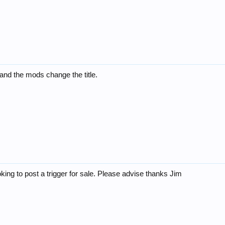
 and the mods change the title.
king to post a trigger for sale. Please advise thanks Jim