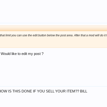
 that limit you can use the edit button below the post area. After that a mod will do it 
Would like to edit my post ?
HOW IS THIS DONE IF YOU SELL YOUR ITEM?? BILL