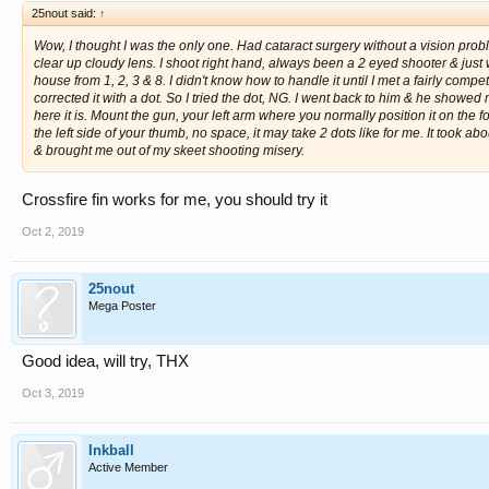
25nout said:
↑
Wow, I thought I was the only one. Had cataract surgery without a vision probl
clear up cloudy lens. I shoot right hand, always been a 2 eyed shooter & just w
house from 1, 2, 3 & 8. I didn't know how to handle it until I met a fairly co
corrected it with a dot. So I tried the dot, NG. I went back to him & he showed
here it is. Mount the gun, your left arm where you normally position it on the fo
the left side of your thumb, no space, it may take 2 dots like for me. It took a
& brought me out of my skeet shooting misery.
Crossfire fin works for me, you should try it
Oct 2, 2019
25nout
Mega Poster
Good idea, will try, THX
Oct 3, 2019
Inkball
Active Member