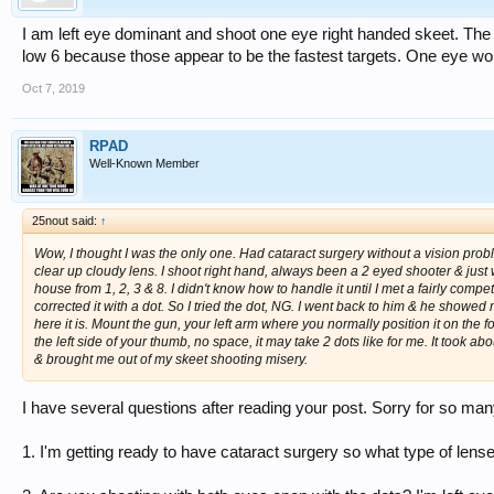
I am left eye dominant and shoot one eye right handed skeet. The 
low 6 because those appear to be the fastest targets. One eye work
Oct 7, 2019
RPAD
Well-Known Member
25nout said:
↑
Wow, I thought I was the only one. Had cataract surgery without a vision probl
clear up cloudy lens. I shoot right hand, always been a 2 eyed shooter & just w
house from 1, 2, 3 & 8. I didn't know how to handle it until I met a fairly co
corrected it with a dot. So I tried the dot, NG. I went back to him & he showed
here it is. Mount the gun, your left arm where you normally position it on the fo
the left side of your thumb, no space, it may take 2 dots like for me. It took a
& brought me out of my skeet shooting misery.
I have several questions after reading your post. Sorry for so ma
1. I'm getting ready to have cataract surgery so what type of lense