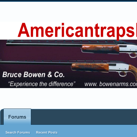
Forums
Search Forums
Recent Posts