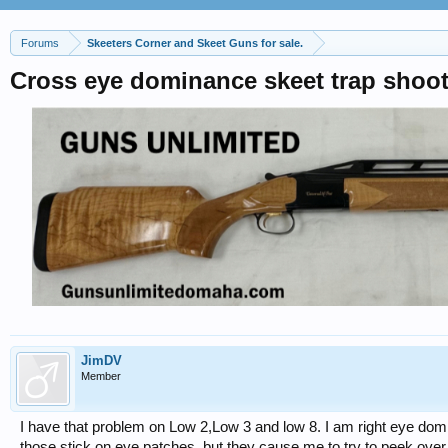
Forums
Skeeters Corner and Skeet Guns for sale.
Cross eye dominance skeet trap shoo
JimDV
Member
I have that problem on Low 2,Low 3 and low 8. I am right eye domi
those stick on eye patches, but they cause me to try to peek over 