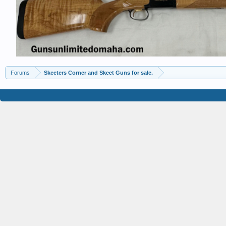
Forums
Skeeters Corner and Skeet Guns for sale.