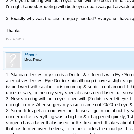
2. Are you shooting with both eyes open with the dots? I'm left e
I'm right handed. Shooting with both eyes open was just a waste 
3. Exactly why was the laser surgery needed? Everyone I have spo
Thanks
Dec 4, 2019
25nout
Mega Poster
1. Standard lenses, my son is a Doctor & is friends with Eye Sur
alternatives lenses. Eye Doctor said although i have a slight stig
issue I went with scalpel incision on top & sonic to cut around. I thi
unnecessary, to me only very special cases need laser cut, so we
2. Now shooting with both eyes open with (2) dots over left eye. I d
enough for me. After surgery my vision came out 20/20 left eye & 
3. Some folks get a cloud over their lenses. I got mine about 1 ye
concerned as everything was a big blur & it happened quickly, 1st
surgeon has a laser that is used for this treatment. It takes about
that has formed over the lens, from those holes the cloud just 