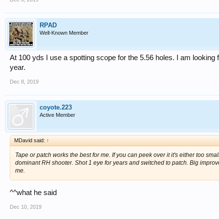
RPAD
Well-Known Member
At 100 yds I use a spotting scope for the 5.56 holes. I am looking
year.
Dec 8, 2019
coyote.223
Active Member
MDavid said:
↑
Tape or patch works the best for me. If you can peek over it it's either too smal
dominant RH shooter. Shot 1 eye for years and switched to patch. Big improvem
me.
^^what he said
Dec 10, 2019