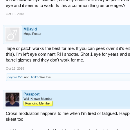
eye and it seems to work. Is this a common thing as one ages?
Oct 16, 2018
MDavid
Mega Poster
Tape or patch works the best for me. If you can peek over it it's ei
this). I'm left eye dominant RH shooter. Shot 1 eye for years and 
barrel gizmos and they don't work for me.
Oct 16, 2018
coyote.223
and
JimDV
like this.
Passport
Well-Known Member
Founding Member
Cross modulation happens to me when I’m tired or fatigued. Happ
skeet too