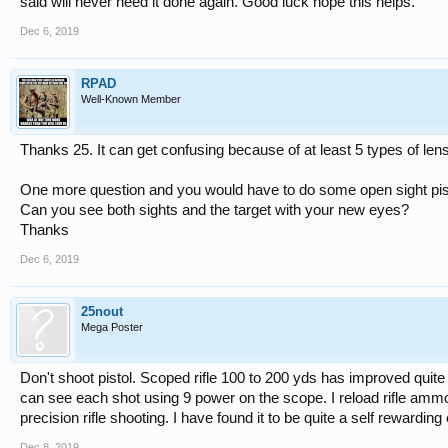
said will never need it done again. Good luck hope this helps.
Dec 6, 2019
RPAD
Well-Known Member
Thanks 25. It can get confusing because of at least 5 types of len
One more question and you would have to do some open sight pisto
Can you see both sights and the target with your new eyes?
Thanks
Dec 6, 2019
25nout
Mega Poster
Don't shoot pistol. Scoped rifle 100 to 200 yds has improved quite
can see each shot using 9 power on the scope. I reload rifle ammo 
precision rifle shooting. I have found it to be quite a self rewardin
Dec 8, 2019