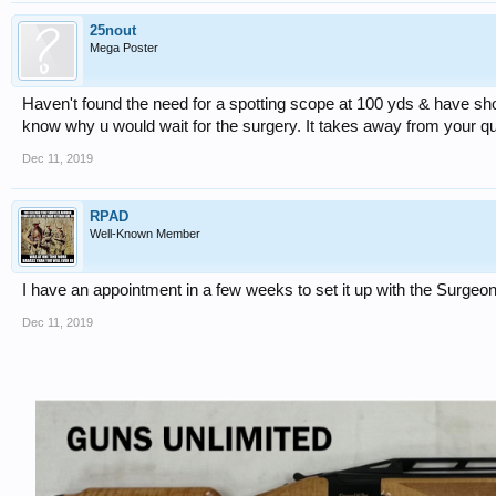
25nout
Mega Poster
Haven't found the need for a spotting scope at 100 yds & have shot 
know why u would wait for the surgery. It takes away from your qualit
Dec 11, 2019
RPAD
Well-Known Member
I have an appointment in a few weeks to set it up with the Surgeon,
Dec 11, 2019