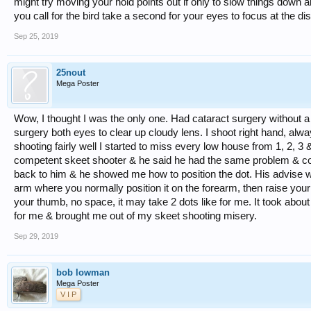
might try moving your hold points out if only to slow things down 
you call for the bird take a second for your eyes to focus at the dist
Sep 25, 2019
25nout
Mega Poster
Wow, I thought I was the only one. Had cataract surgery without a 
surgery both eyes to clear up cloudy lens. I shoot right hand, al
shooting fairly well I started to miss every low house from 1, 2, 3 & 
competent skeet shooter & he said he had the same problem & corre
back to him & he showed me how to position the dot. His advise wor
arm where you normally position it on the forearm, then raise your le
your thumb, no space, it may take 2 dots like for me. It took about
for me & brought me out of my skeet shooting misery.
Sep 29, 2019
bob lowman
Mega Poster
V I P