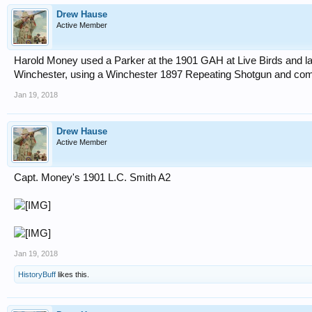
Drew Hause
Active Member
Harold Money used a Parker at the 1901 GAH at Live Birds and la
Winchester, using a Winchester 1897 Repeating Shotgun and compe
Jan 19, 2018
Drew Hause
Active Member
Capt. Money's 1901 L.C. Smith A2
Jan 19, 2018
HistoryBuff
likes this.