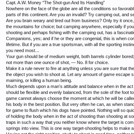
Capt. A.W. Money “The Shot-gun And Its Handling”
Nowhere on the face of the globe are all the conditions so favorable
parts of this continent. Are you an invalid? Try camping out, and see
Are you brain weary and tired out from business? Only try it once, 
the mountains for choice; but camping anywhere, especially if y
shooting and perhaps fishing with the camping out, has a fascinatio
Companions, yes; and if he or they are congenial, this is when co
lifetime. But if you are a true sportsman, with all the sporting ins
you need most…
Your gun should be of medium weight, both barrels cylinder bored; 
not more than one ounce of shot, — No. 8 for choice.
Make it a rule never to fire at anything unless you are sure that the
the object you wish to shoot at. Let any amount of game escape soo
maiming, or killing a human being.
Much depends upon a man's attitude and balance when in the act o
should be flexible and evenly balanced, from the sole of the foot t
game cannot always choose the moment at which he will be called
his body in the best position. But very often he can, as when standi
for game to flush which his dogs have pointed. Nothing will so qui
of holding the body when in the act of shooting than shooting at s
traps in such a way that you neither know where the target is coming 
springs into view. This is one way target-shooting helps to make