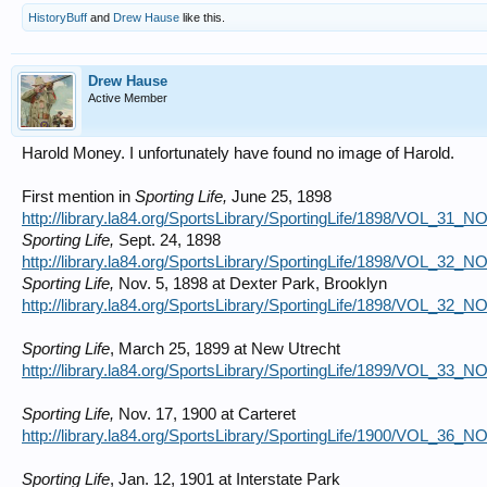
HistoryBuff
and
Drew Hause
like this.
Drew Hause
Active Member
Harold Money. I unfortunately have found no image of Harold.
First mention in
Sporting Life,
June 25, 1898
http://library.la84.org/SportsLibrary/SportingLife/1898/VOL_31_
Sporting Life,
Sept. 24, 1898
http://library.la84.org/SportsLibrary/SportingLife/1898/VOL_32_
Sporting Life,
Nov. 5, 1898 at Dexter Park, Brooklyn
http://library.la84.org/SportsLibrary/SportingLife/1898/VOL_32_
Sporting Life
, March 25, 1899 at New Utrecht
http://library.la84.org/SportsLibrary/SportingLife/1899/VOL_33_
Sporting Life,
Nov. 17, 1900 at Carteret
http://library.la84.org/SportsLibrary/SportingLife/1900/VOL_36_
Sporting Life
, Jan. 12, 1901 at Interstate Park