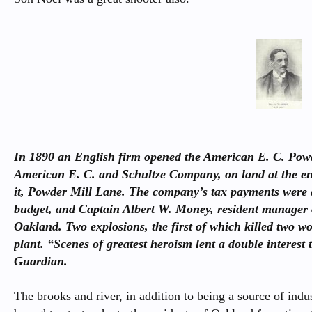
In 1890 an English firm opened the American E. C. Pow
American E. C. and Schultze Company, on land at the en
it, Powder Mill Lane. The company’s tax payments were 
budget, and Captain Albert W. Money, resident manager o
Oakland. Two explosions, the first of which killed two 
plant. “Scenes of greatest heroism lent a double interest t
Guardian.
The brooks and river, in addition to being a source of indu