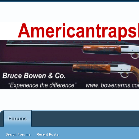
Forums
Search Forums
Recent Posts