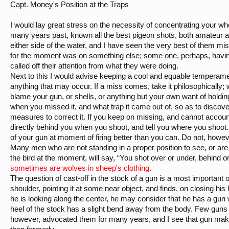
Capt. Money's Position at the Traps
I would lay great stress on the necessity of concentrating your who
many years past, known all the best pigeon shots, both amateur 
either side of the water, and I have seen the very best of them mi
for the moment was on something else; some one, perhaps, havin
called off their attention from what they were doing.
Next to this I would advise keeping a cool and equable temperamen
anything that may occur. If a miss comes, take it philosophically;
blame your gun, or shells, or anything but your own want of holding 
when you missed it, and what trap it came out of, so as to discov
measures to correct it. If you keep on missing, and cannot account
directly behind you when you shoot, and tell you where you shoot.
of your gun at moment of firing better than you can. Do not, howeve
Many men who are not standing in a proper position to see, or are n
the bird at the moment, will say, “You shot over or under, behind or i
sometimes are wolves in sheep's clothing.
The question of cast-off in the stock of a gun is a most important
shoulder, pointing it at some near object, and finds, on closing his l
he is looking along the center, he may consider that he has a gun wi
heel of the stock has a slight bend away from the body. Few guns a
however, advocated them for many years, and I see that gun maker