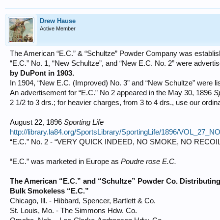
Drew Hause
Active Member
The American “E.C.” & “Schultze” Powder Company was establish
“E.C.” No. 1, “New Schultze”, and “New E.C. No. 2” were advert
by DuPont in 1903.
In 1904, “New E.C. (Improved) No. 3” and “New Schultze” were lis
An advertisement for “E.C.” No 2 appeared in the May 30, 1896
Sp
2 1/2 to 3 drs.; for heavier charges, from 3 to 4 drs., use our ordin
August 22, 1896
Sporting Life
http://library.la84.org/SportsLibrary/SportingLife/1896/VOL_27_
“E.C.” No. 2 - “VERY QUICK INDEED, NO SMOKE, NO RECO
“E.C.” was marketed in Europe as
Poudre rose E.C.
The American “E.C.” and “Schultze” Powder Co. Distributing
Bulk Smokeless “E.C.”
Chicago, Ill. - Hibbard, Spencer, Bartlett & Co.
St. Louis, Mo. - The Simmons Hdw. Co.