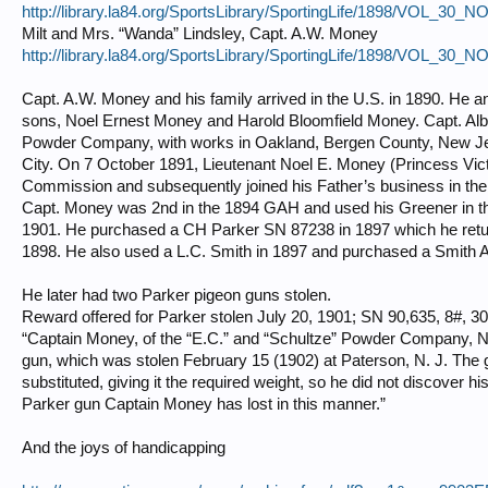
http://library.la84.org/SportsLibrary/SportingLife/1898/VOL_30_
Milt and Mrs. “Wanda” Lindsley, Capt. A.W. Money
http://library.la84.org/SportsLibrary/SportingLife/1898/VOL_30_
Capt. A.W. Money and his family arrived in the U.S. in 1890. He a
sons, Noel Ernest Money and Harold Bloomfield Money. Capt. Albe
Powder Company, with works in Oakland, Bergen County, New Jer
City. On 7 October 1891, Lieutenant Noel E. Money (Princess Victor
Commission and subsequently joined his Father’s business in the
Capt. Money was 2nd in the 1894 GAH and used his Greener in t
1901. He purchased a CH Parker SN 87238 in 1897 which he return
1898. He also used a L.C. Smith in 1897 and purchased a Smith A
He later had two Parker pigeon guns stolen.
Reward offered for Parker stolen July 20, 1901; SN 90,635, 8#, 30”
“Captain Money, of the “E.C.” and “Schultze” Powder Company, Ne
gun, which was stolen February 15 (1902) at Paterson, N. J. The
substituted, giving it the required weight, so he did not discover hi
Parker gun Captain Money has lost in this manner.”
And the joys of handicapping