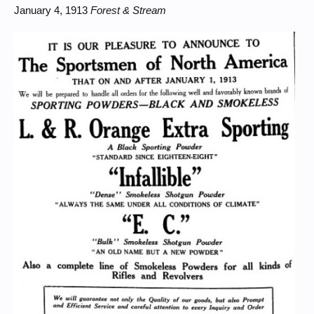
January 4, 1913
Forest & Stream