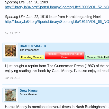
Sporting Life,
Jan. 30, 1909
http://library.la84.org/SportsLibrary/SportingLife/1909/VOL_52_
Sporting Life
, Jan. 22, 1916 letter from Harold regarding Noel
http://library.la84.org/SportsLibrary/SportingLife/1916/VOL_66_
Jan 19, 2018
BRAD DYSINGER
The Philosophist
Member Trapshooting Hall of
Founding Member
Fame
Member State Hall
I just bought a reprint from The Gunnerman Press (1987) of the b
enjoying reading this book by Capt. Money. I've also enjoyed read
Jan 19, 2018
Drew Hause
Active Member
Harold Money is mentioned several times in Nash Buckingham's