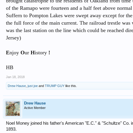
brought catastrophe to the residents of Oakland from time
of the Ramapo were fourteen and a half feet above normal l
Suffern to Pompton Lakes were swept away except for the 
the full force of the main current. The railroad trestle w
was the last station on the line which could be reached d
Jersey)
E
njoy
O
ur
H
istory
!
HB
Jan 18, 2018
Drew Hause
,
just joe
and
TRUMP GUY
like this.
Drew Hause
Active Member
Noel Money joined his father's American "E.C." & "Schultze" Co. 
1893.