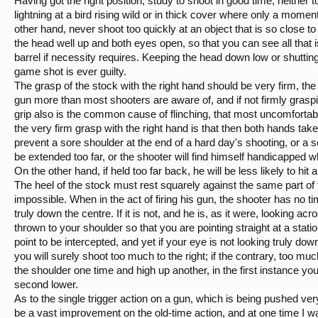
Having got the right position, study to shoot in good time, neither 
lightning at a bird rising wild or in thick cover where only a momen
other hand, never shoot too quickly at an object that is so close t
the head well up and both eyes open, so that you can see all that
barrel if necessity requires. Keeping the head down low or shuttin
game shot is ever guilty.
The grasp of the stock with the right hand should be very firm, the
gun more than most shooters are aware of, and if not firmly graspin
grip also is the common cause of flinching, that most uncomfortabl
the very firm grasp with the right hand is that then both hands take
prevent a sore shoulder at the end of a hard day's shooting, or a s
be extended too far, or the shooter will find himself handicapped 
On the other hand, if held too far back, he will be less likely to hi
The heel of the stock must rest squarely against the same part of 
impossible. When in the act of firing his gun, the shooter has no ti
truly down the centre. If it is not, and he is, as it were, looking acro
thrown to your shoulder so that you are pointing straight at a statio
point to be intercepted, and yet if your eye is not looking truly down 
you will surely shoot too much to the right; if the contrary, too much
the shoulder one time and high up another, in the first instance your
second lower.
As to the single trigger action on a gun, which is being pushed very 
be a vast improvement on the old-time action, and at one time I 