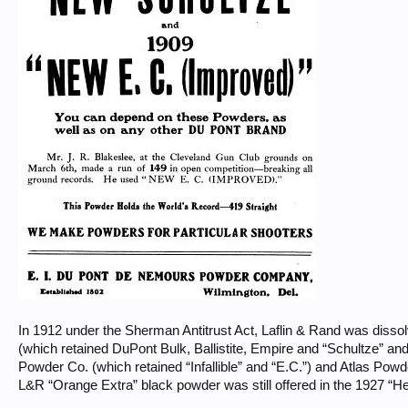
In 1912 under the Sherman Antitrust Act, Laflin & Rand was diss
(which retained DuPont Bulk, Ballistite, Empire and “Schultze” a
Powder Co. (which retained “Infallible” and “E.C.”) and Atlas Pow
L&R “Orange Extra” black powder was still offered in the 1927 “H