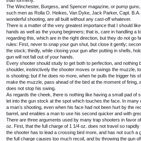
than formerly.
The Winchester, Burgess, and Spencer magazine, or pump guns, as
such men as Rolla O. Heikes, Van Dyke, Jack Parker, Capt. B.A. B
wonderful shooting, are all built without any cast-off whatever.
There is a matter of the very greatest importance that I should lik
hands as well as the young beginners; that is, care in handling a l
regarding this, which are in the right direction, but they do not g
rules: First, never to snap your gun shut, but close it gently; secondl
the stock; thirdly, while closing your gun after putting in shells, hold
gun will not fall out of your hands.
Every shooter should study to get both to perfection, and nothing bu
shoulder, instinctively the shooter moves or swings the muzzle, to 
is shooting; but if he does no more, when he pulls the trigger his s
make the muzzle, pass ahead of the bird at the moment of firing, an
does not stop his swing.
As regards the cheek, there is nothing like having a small pad of 
let into the gun stock at the spot which touches the face. In ma
a man's shooting, even when his face had not been hurt by the recoil
barrel, and enables a man to use his second quicker and with grea
There are three arguments used by many trap shooters in favor of 
oz. First, that the full charge of 1 1/4 oz. does not travel so rapidl
the shooter has to lead a crossing bird more, and has not such a g
the full charge causes too much recoil, and by throwing the gun off the