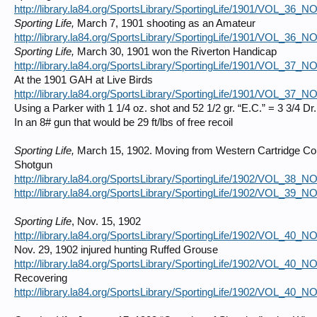
http://library.la84.org/SportsLibrary/SportingLife/1901/VOL_36_
Sporting Life,
March 7, 1901 shooting as an Amateur
http://library.la84.org/SportsLibrary/SportingLife/1901/VOL_36_
Sporting Life,
March 30, 1901 won the Riverton Handicap
http://library.la84.org/SportsLibrary/SportingLife/1901/VOL_37_
At the 1901 GAH at Live Birds
http://library.la84.org/SportsLibrary/SportingLife/1901/VOL_37_
Using a Parker with 1 1/4 oz. shot and 52 1/2 gr. “E.C.” = 3 3/4 Dr.
In an 8# gun that would be 29 ft/lbs of free recoil
Sporting Life,
March 15, 1902. Moving from Western Cartridge Co.
Shotgun
http://library.la84.org/SportsLibrary/SportingLife/1902/VOL_38_
http://library.la84.org/SportsLibrary/SportingLife/1902/VOL_39_
Sporting Life
, Nov. 15, 1902
http://library.la84.org/SportsLibrary/SportingLife/1902/VOL_40_
Nov. 29, 1902 injured hunting Ruffed Grouse
http://library.la84.org/SportsLibrary/SportingLife/1902/VOL_40_
Recovering
http://library.la84.org/SportsLibrary/SportingLife/1902/VOL_40_