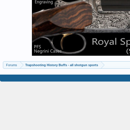
Forums
Trapshooting History Buffs - all shotgun sports