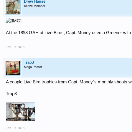
Drew Hause
Active Member
At the 1898 GAH at Live Birds, Capt. Money used a Greener with 1 
Jan 19, 2018
Trap3
Mega Poster
A couple Live Bird trophies from Capt. Money`s monthly shoots wh
Trap3
Jan 19, 2018