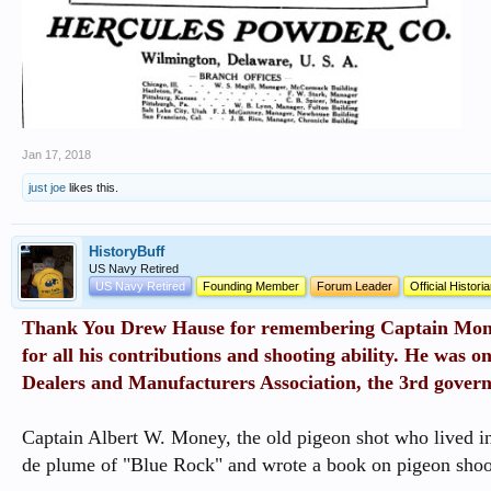
Jan 17, 2018
just joe
likes this.
HistoryBuff
US Navy Retired
US Navy Retired
Founding Member
Forum Leader
Official Histori
Thank You Drew Hause for remembering Captain Mone
for all his contributions and shooting ability. He was on
Dealers and Manufacturers Association, the 3rd govern
Captain Albert W. Money, the old pigeon shot who lived 
de plume of "Blue Rock" and wrote a book on pigeon shoo