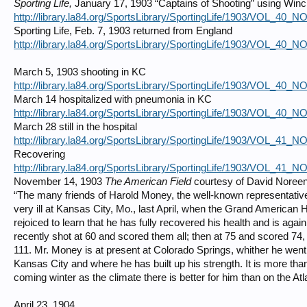
Sporting Life,
January 17, 1903 “Captains of Shooting” using Winc
http://library.la84.org/SportsLibrary/SportingLife/1903/VOL_40_
Sporting Life, Feb. 7, 1903 returned from England
http://library.la84.org/SportsLibrary/SportingLife/1903/VOL_40_
March 5, 1903 shooting in KC
http://library.la84.org/SportsLibrary/SportingLife/1903/VOL_40_
March 14 hospitalized with pneumonia in KC
http://library.la84.org/SportsLibrary/SportingLife/1903/VOL_40_
March 28 still in the hospital
http://library.la84.org/SportsLibrary/SportingLife/1903/VOL_41_
Recovering
http://library.la84.org/SportsLibrary/SportingLife/1903/VOL_41_
November 14, 1903
The American Field
courtesy of David Noree
“The many friends of Harold Money, the well-known representati
very ill at Kansas City, Mo., last April, when the Grand American Ha
rejoiced to learn that he has fully recovered his health and is agai
recently shot at 60 and scored them all; then at 75 and scored 74,
111. Mr. Money is at present at Colorado Springs, whither he went
Kansas City and where he has built up his strength. It is more than 
coming winter as the climate there is better for him than on the Atl
April 23, 1904