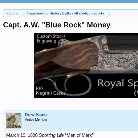
Forums
Trapshooting History Buffs - all shotgun sports
Capt. A.W. "Blue Rock" Money
Drew Hause
Active Member
March 19, 1898
Sporting Life
“Men of Mark”