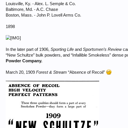
Louisville, Ky. - Alex. L. Semple & Co.
Baltimore, Md. - A.C. Chase
Boston, Mass. - John P. Lovell Arms Co.
1898
In the later part of 1906,
Sporting Life
and
Sportsmen’s Review
car
“New Schultze” bulk powders, and “Infallible Smokeless” dense 
Powder Company.
March 20, 1909
Forest & Stream
“Absence of Recoil”