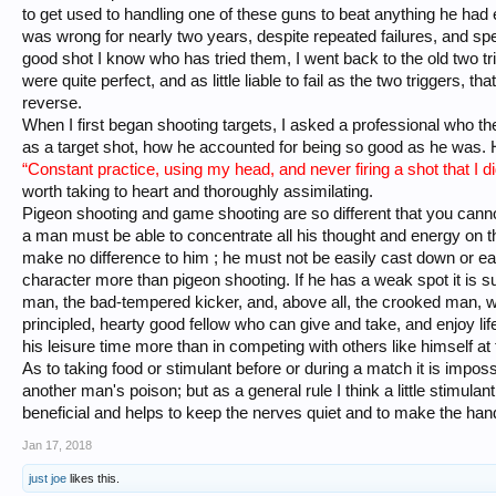
to get used to handling one of these guns to beat anything he had
was wrong for nearly two years, despite repeated failures, and sp
good shot I know who has tried them, I went back to the old two tri
were quite perfect, and as little liable to fail as the two triggers, th
reverse.
When I first began shooting targets, I asked a professional who the
as a target shot, how he accounted for being so good as he was. H
“Constant practice, using my head, and never firing a shot that I di
worth taking to heart and thoroughly assimilating.
Pigeon shooting and game shooting are so different that you canno
a man must be able to concentrate all his thought and energy on 
make no difference to him ; he must not be easily cast down or eas
character more than pigeon shooting. If he has a weak spot it is sur
man, the bad-tempered kicker, and, above all, the crooked man, wil
principled, hearty good fellow who can give and take, and enjoy lif
his leisure time more than in competing with others like himself at 
As to taking food or stimulant before or during a match it is impos
another man's poison; but as a general rule I think a little stimulan
beneficial and helps to keep the nerves quiet and to make the han
Jan 17, 2018
just joe
likes this.