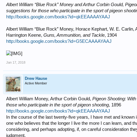
Albert William “Blue Rock” Money and Arthur Corbin Gould, Pigeon
suggestions for those who participate in the sport of pigeon shooti
http://books.google.com/books?id=qkEEAAAAYAAJ
Albert William “Blue Rock” Money, Horace Kephart, W. E. Carlin
Harrington Keene,
Guns, Ammunition, and Tackle
, 1904
http://books.google.com/books?id=G5ECAAAAYAAJ
Jan 17, 2018
Drew Hause
Active Member
Albert William Money, Arthur Corbin Gould,
Pigeon Shooting: With 
those who participate in the sport of pigeon shooting
, 1896
http://books.google.com/books?id=qkEEAAAAYAAJ
In the course of the last twenty-five years, I have met and known 
one who believes that the longer I live the more I can learn, and t
considering, and perhaps adopting, if, on careful consideration th
judgment.