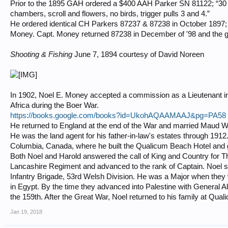
Prior to the 1895 GAH ordered a $400 AAH Parker SN 81122; “30 inc
chambers, scroll and flowers, no birds, trigger pulls 3 and 4.”
He ordered identical CH Parkers 87237 & 87238 in October 1897; 
Money. Capt. Money returned 87238 in December of '98 and the g
Shooting & Fishing
June 7, 1894 courtesy of David Noreen
In 1902, Noel E. Money accepted a commission as a Lieutenant in
Africa during the Boer War.
https://books.google.com/books?id=UkohAQAAMAAJ&pg=PA58
He returned to England at the end of the War and married Maud 
He was the land agent for his father-in-law's estates through 1912
Columbia, Canada, where he built the Qualicum Beach Hotel and g
Both Noel and Harold answered the call of King and Country for T
Lancashire Regiment and advanced to the rank of Captain. Noel se
Infantry Brigade, 53rd Welsh Division. He was a Major when they 
in Egypt. By the time they advanced into Palestine with General
the 159th. After the Great War, Noel returned to his family at Qua
Jan 19, 2018