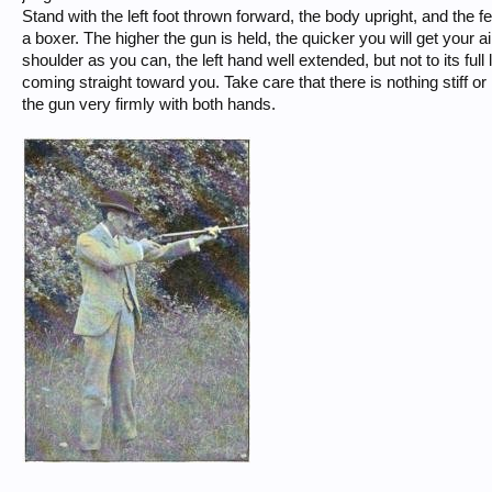
Stand with the left foot thrown forward, the body upright, and the fee
a boxer. The higher the gun is held, the quicker you will get your ai
shoulder as you can, the left hand well extended, but not to its full
coming straight toward you. Take care that there is nothing stiff o
the gun very firmly with both hands.