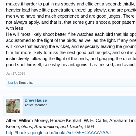
makes it harder to put in as speedy and efficient a second; thirdly, 
heavier load have little penetration, travel up slowly, and are pract
men who have had much experience and are good judges. There is
not always apply, and that is, that some guns shoot a poor pattern
with less.
He will most likely shoot better if he watches each bird that his o
accustomed to the flight of the birds, as well as the light. If any 
will know that leaving the wicket, and especially leaving the grou
him far more likely to miss the next good ball he gets; and so it is
instinctively following the flight of the birds, and gauging the direct
good shot himself, see why his antagonist has missed, and avoid,
Jan 17, 2018
just joe
likes this.
Drew Hause
Active Member
Albert William Money, Horace Kephart, W. E. Carlin, Abraham Li
Keene,
Guns, Ammunition, and Tackle
, 1904
http://books.google.com/books?id=G5ECAAAAYAAJ