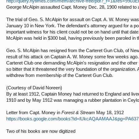
http://query.nytimes.com/mem/archive-free/pdf?_r=1&res=
George McAlpin assaulted Capt. Money Dec. 28, 1900 related to 
The trial of Geo. S. McAlpin for assault on Capt. A. W. Money was
January 10 in New York. The defendant's attorney argued for a pos
important witness for his client could not be on hand until that d
McAlpin was held in $300 bail, having previously been paroled in t
Geo. S. McAlpin has resigned from the Carteret Gun Club, of New Yo
result of his attack on Captain A. W. Money some few weeks ago.
Carteret Club one demanding McAlpin's resignation and the other f
so bitter that it threatened the very foundation of the organizatio
withdrew from membership of the Carteret Gun Club.
(Courtesy of David Noreen)
By at least 1912, Captain Money had returned to England and lived 
1910 and by May 1912 was managing a rubber plantation in Ceylo
Letter from Capt. Money in
Forest & Stream
May 18, 1912
https://books.google.com/books?id=lUkcAQAAMAAJ&pg=PA637
Two of his books are now digitized