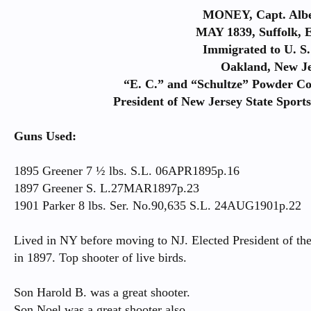
MONEY, Capt. Alb
MAY 1839, Suffolk, 
Immigrated to U. S.
Oakland, New Je
“E. C.” and “Schultze” Powder C
President of New Jersey State Sport
Guns Used:
1895 Greener 7 ½ lbs. S.L. 06APR1895p.16
1897 Greener S. L.27MAR1897p.23
1901 Parker 8 lbs. Ser. No.90,635 S.L. 24AUG1901p.22
Lived in NY before moving to NJ. Elected President of th
in 1897. Top shooter of live birds.
Son Harold B. was a great shooter.
Son Noel was a great shooter also.​