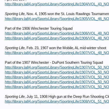
http://library.la84.org/SportsLibrary/SportingLife/1904/VOL_43_
Sporting Life
, Nov. 4, 1905 won the St. Louis Rawlings Tournamen
http://library.la84.org/SportsLibrary/SportingLife/1905/VOL_46_
Part of the 1906 Winchester Touring Squad
http://library.la84.org/SportsLibrary/SportingLife/1906/VOL_48_
http://library.la84.org/SportsLibrary/SportingLife/1906/VOL_48_
Sporting Life
, Feb. 23, 1907 won the Mobile, AL mid-winter shoot
http://library.la84.org/SportsLibrary/SportingLife/1907/VOL_48_
Part of the 1907 Winchester - DuPont Southern Touring Squad
http://library.la84.org/SportsLibrary/SportingLife/1907/VOL_50_
http://library.la84.org/SportsLibrary/SportingLife/1907/VOL_50_
http://library.la84.org/SportsLibrary/SportingLife/1907/VOL_50_
http://library.la84.org/SportsLibrary/SportingLife/1907/VOL_50_
http://library.la84.org/SportsLibrary/SportingLife/1907/VOL_50_
Sporting Life
, July 11, 1908 High gun at the Deep Run Shooting C
http://library.la84.org/SportsLibrary/SportingLife/1908/VOL_51_