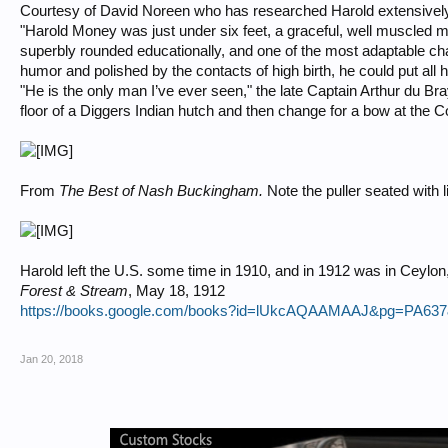
Courtesy of David Noreen who has researched Harold extensivel
"Harold Money was just under six feet, a graceful, well muscled mi
superbly rounded educationally, and one of the most adaptable c
humor and polished by the contacts of high birth, he could put all
"He is the only man I’ve ever seen," the late Captain Arthur du B
floor of a Diggers Indian hutch and then change for a bow at the C
From
The Best of Nash Buckingham.
Note the puller seated with 
Harold left the U.S. some time in 1910, and in 1912 was in Ceylo
Forest & Stream
, May 18, 1912
https://books.google.com/books?id=lUkcAQAAMAAJ&pg=PA637
Jan 20, 2018