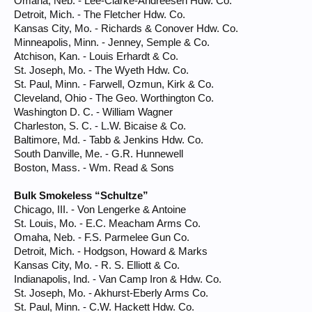
Omaha, Neb. - Lee-Clarke-Andreesen Hdw. Co.
Detroit, Mich. - The Fletcher Hdw. Co.
Kansas City, Mo. - Richards & Conover Hdw. Co.
Minneapolis, Minn. - Jenney, Semple & Co.
Atchison, Kan. - Louis Erhardt & Co.
St. Joseph, Mo. - The Wyeth Hdw. Co.
St. Paul, Minn. - Farwell, Ozmun, Kirk & Co.
Cleveland, Ohio - The Geo. Worthington Co.
Washington D. C. - William Wagner
Charleston, S. C. - L.W. Bicaise & Co.
Baltimore, Md. - Tabb & Jenkins Hdw. Co.
South Danville, Me. - G.R. Hunnewell
Boston, Mass. - Wm. Read & Sons
Bulk Smokeless “Schultze”
Chicago, III. - Von Lengerke & Antoine
St. Louis, Mo. - E.C. Meacham Arms Co.
Omaha, Neb. - F.S. Parmelee Gun Co.
Detroit, Mich. - Hodgson, Howard & Marks
Kansas City, Mo. - R. S. Elliott & Co.
Indianapolis, Ind. - Van Camp Iron & Hdw. Co.
St. Joseph, Mo. - Akhurst-Eberly Arms Co.
St. Paul, Minn. - C.W. Hackett Hdw. Co.