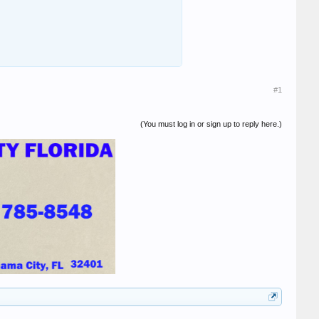
#1
(You must log in or sign up to reply here.)