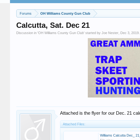
Forums
OH Williams County Gun Club
Calcutta, Sat. Dec 21
Discussion in '
OH Williams County Gun Club
' started by
Joe Nester
,
Dec 3, 2019
.
Attached is the flyer for our Dec. 21 cal
Attached Files: