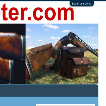
Log in or Sign up