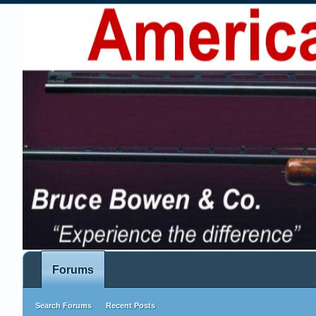
Forums
Search Forums
Recent Posts