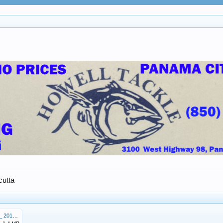
cutta
Williams Calcutta Dec_ 21_ 2019.pdf