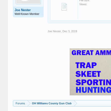
File size:
Views:
Joe Nester
Well-Known Member
Joe Nester
,
Dec 3, 2019
Forums
OH Williams County Gun Club