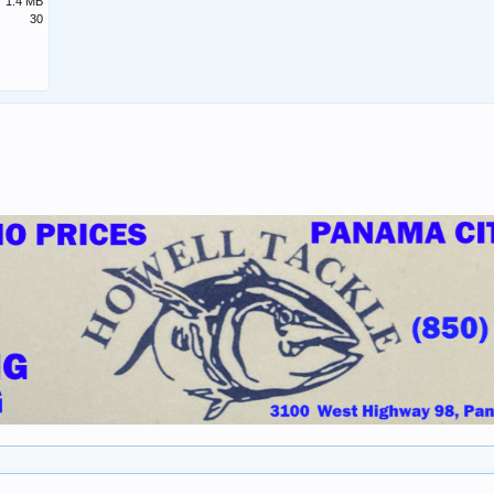
1.4 MB
30