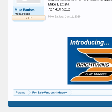
Mike Battista
727 410 5212
Mike Battista
Mega Poster
Mike Battista
,
Jun 11, 2026
V I P
Forums
For Sale-Vendors-Industry