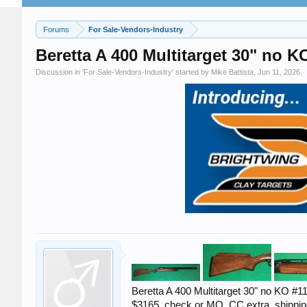
Forums
For Sale-Vendors-Industry
Beretta A 400 Multitarget 30" no K
Discussion in '
For Sale-Vendors-Industry
' started by
Mike Battista
,
Jun 11, 2026
.
Beretta A 400 Multitarget 30" no KO #1
$3165. check or MO, CC extra, shippin