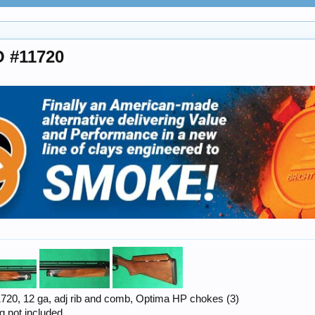
O #11720
1720, 12 ga, adj rib and comb, Optima HP chokes (3)
g not included