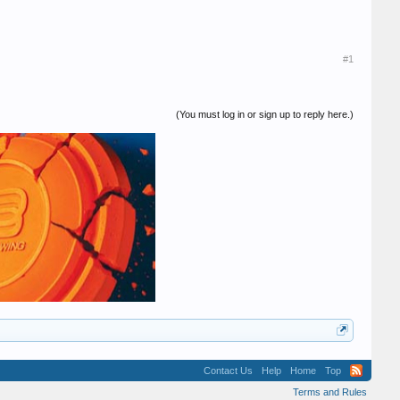
#1
(You must log in or sign up to reply here.)
Contact Us
Help
Home
Top
Terms and Rules