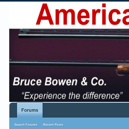
Forums
Search Forums
Recent Posts