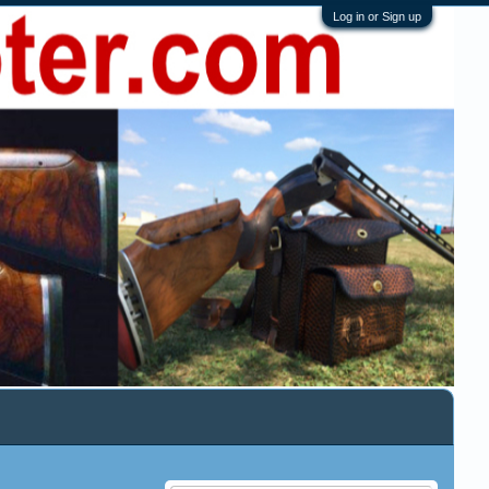
Log in or Sign up