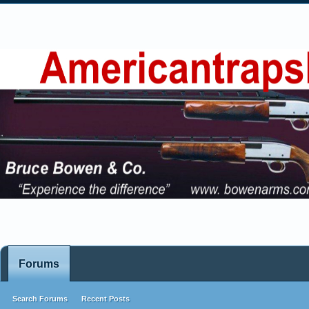
Forums
Search Forums
Recent Posts