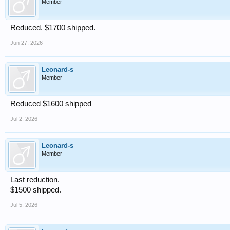
Member
Reduced. $1700 shipped.
Jun 27, 2026
Leonard-s
Member
Reduced $1600 shipped
Jul 2, 2026
Leonard-s
Member
Last reduction.
$1500 shipped.
Jul 5, 2026