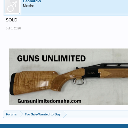
Leonard-s
Member
SOLD
Jul 8, 2026
Forums
For Sale-Wanted to Buy