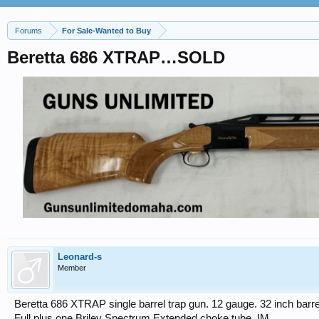
Forums
For Sale-Wanted to Buy
Beretta 686 XTRAP…SOLD
Leonard-s
Member
Beretta 686 XTRAP single barrel trap gun. 12 gauge. 32 inch barre
Full plus one Briley Spectrum Extended choke tube, IM.