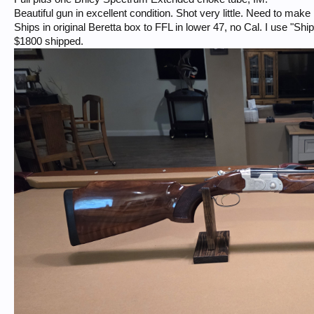
Beautiful gun in excellent condition. Shot very little. Need to mak
Ships in original Beretta box to FFL in lower 47, no Cal. I use "Sh
$1800 shipped.