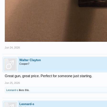
Jun 24, 2026
Walter Clayton
Cooper7
Great gun, great price. Perfect for someone just starting.
Jun 25, 2026
Leonard-s
likes this.
Leonard-s