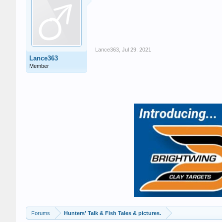
Lance363
,
Jul 29, 2021
Lance363
Member
Forums
Hunters' Talk & Fish Tales & pictures.