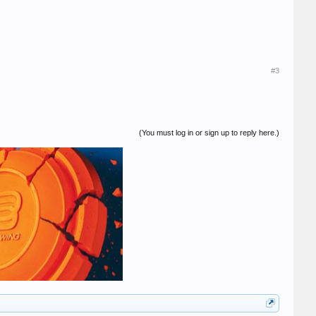
#3
(You must log in or sign up to reply here.)