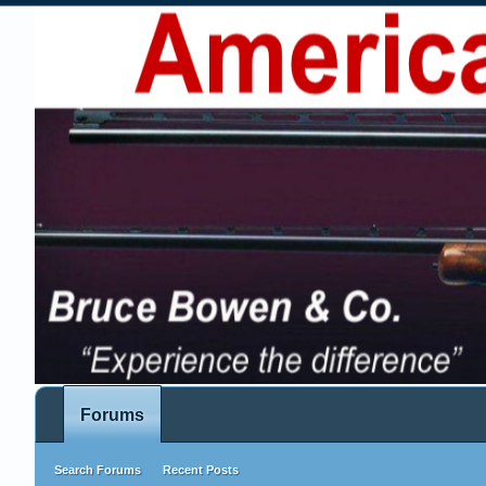
Forums
Search Forums
Recent Posts