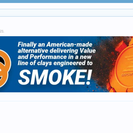
021
.