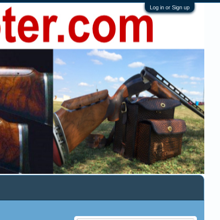
Log in or Sign up