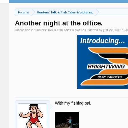
Forums
Hunters' Talk & Fish Tales & pictures.
Another night at the office.
Discussion in '
Hunters' Talk & Fish Tales & pictures.
' started by
just joe
,
Jul 27, 2
With my fishing pal.