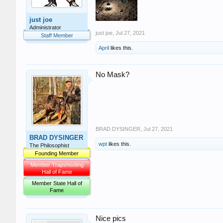
just joe
Administrator
just joe
,
Jul 27, 2021
Staff Member
April
likes this.
No Mask?
BRAD DYSINGER
,
Jul 27, 2021
BRAD DYSINGER
wpt
likes this.
The Philosophist
Founding Member
Member Trapshooting
Hall of Fame
Member State Hall of
Fame
Nice pics