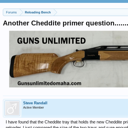
Forums
Reloading Bench
Another Cheddite primer question.......
Steve Randall
Active Member
I have found that the Cheddite tray that holds the new Cheddite pr
reloader. I just compared the size of the two trays and sure enoug