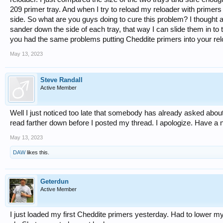
209 primer tray. And when I try to reload my reloader with primer
side. So what are you guys doing to cure this problem? I thought a
sander down the side of each tray, that way I can slide them in to 
you had the same problems putting Cheddite primers into your re
May 13, 2023
Steve Randall
Active Member
Well I just noticed too late that somebody has already asked about 
read farther down before I posted my thread. I apologize. Have a 
May 13, 2023
DAW
likes this.
Geterdun
Active Member
I just loaded my first Cheddite primers yesterday. Had to lower my 