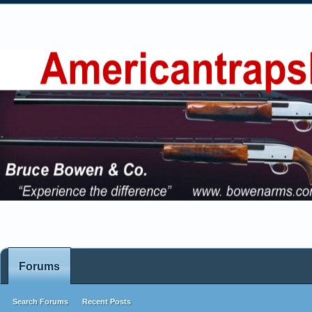
Forums
Search Forums
Recent Posts