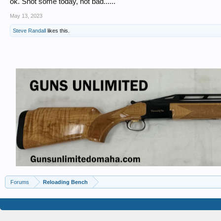
ok. Shot some today, not bad......
May 13, 2023
Steve Randall
likes this.
Forums
Reloading Bench