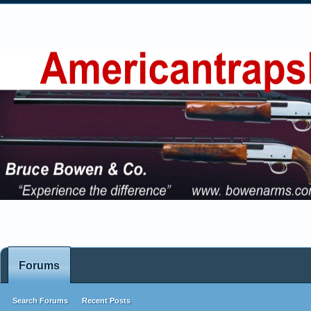
Forums
Search Forums
Recent Posts