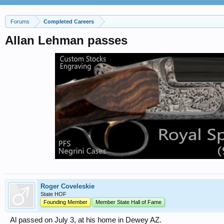
Forums
Completed Careers
Allan Lehman passes
Roger Coveleskie
State HOF
Founding Member
Member State Hall of Fame
Al passed on July 3, at his home in Dewey AZ.