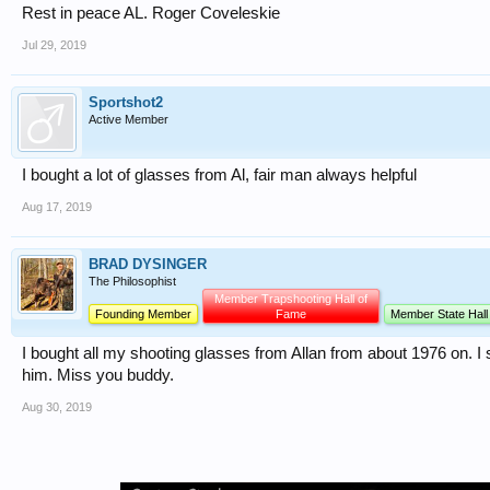
Rest in peace AL. Roger Coveleskie
Jul 29, 2019
Sportshot2
Active Member
I bought a lot of glasses from Al, fair man always helpful
Aug 17, 2019
BRAD DYSINGER
The Philosophist
Member Trapshooting Hall of
Founding Member
Fame
Member State Hall
I bought all my shooting glasses from Allan from about 1976 on. I sp
him. Miss you buddy.
Aug 30, 2019