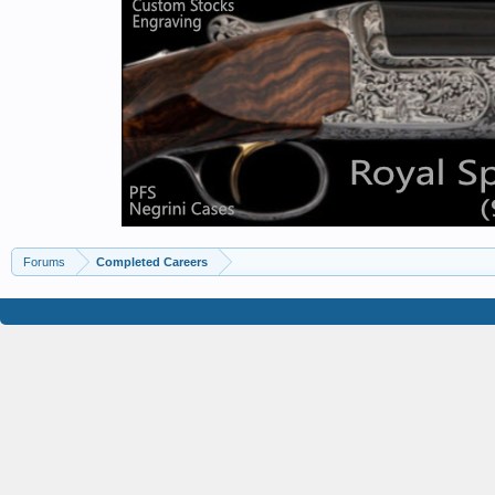
Forums
Completed Careers