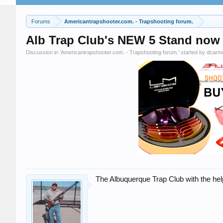
Forums
Americantrapshooter.com. - Trapshooting forum.
Alb Trap Club's NEW 5 Stand now
Discussion in '
Americantrapshooter.com. - Trapshooting forum.
' started by
dcarm
The Albuquerque Trap Club with the he