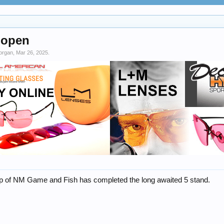
 open
organ
,
Mar 26, 2025
.
lp of NM Game and Fish has completed the long awaited 5 stand.