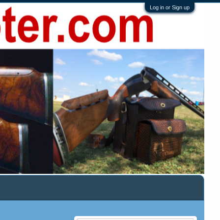
Log in or Sign up