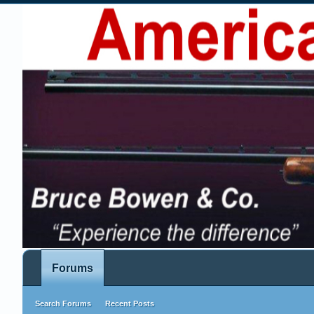
Forums
Search Forums
Recent Posts