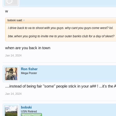
w
bobski said:
↑
i drive back to va to shoot with you guys. why cant you guys come west? lol.
btw..when you going to invite me to your outer banks club for a day of skeet?
when are you back in town
Jan 14, 2024
Ron fisher
Mega Poster
....instead of being fair "some" people stick in your a## ! ...it's th
Jan 14, 2024
bobski
USN Retired
Range Owner