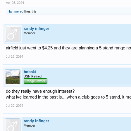
Apr 25, 2024
Hammered
likes this.
randy infinger
Member
airfield just went to $4.25 and they are planning a 5 stand range n
Jul 16, 2024
bobski
USN Retired
Range Owner
do they really have enough interest?
what ive learned in the past is....when a club goes to 5 stand, it 
Jul 20, 2024
randy infinger
Member