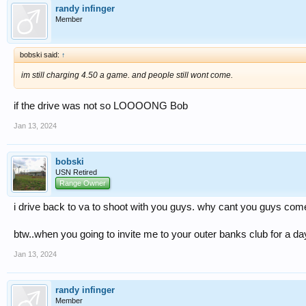
randy infinger
Member
bobski said:
↑
im still charging 4.50 a game. and people still wont come.
if the drive was not so LOOOONG Bob
Jan 13, 2024
bobski
USN Retired
Range Owner
i drive back to va to shoot with you guys. why cant you guys come
btw..when you going to invite me to your outer banks club for a da
Jan 13, 2024
randy infinger
Member