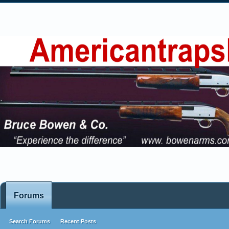
Forums
Search Forums
Recent Posts