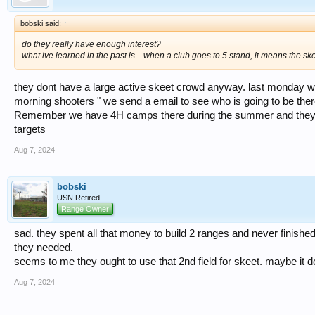
bobski said:
↑
do they really have enough interest?
what ive learned in the past is....when a club goes to 5 stand, it means the sk
they dont have a large active skeet crowd anyway. last monday 
morning shooters " we send a email to see who is going to be there
Remember we have 4H camps there during the summer and they pla
targets
Aug 7, 2024
bobski
USN Retired
Range Owner
sad. they spent all that money to build 2 ranges and never finishe
they needed.
seems to me they ought to use that 2nd field for skeet. maybe it do
Aug 7, 2024