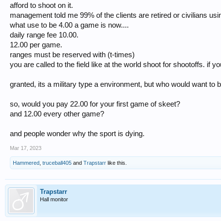
afford to shoot on it.
management told me 99% of the clients are retired or civilians using
what use to be 4.00 a game is now....
daily range fee 10.00.
12.00 per game.
ranges must be reserved with (t-times)
you are called to the field like at the world shoot for shootoffs. if 
granted, its a military type a environment, but who would want to 
so, would you pay 22.00 for your first game of skeet?
and 12.00 every other game?
and people wonder why the sport is dying.
Mar 17, 2023
Hammered
,
truceball405
and
Trapstarr
like this.
Trapstarr
Hall monitor