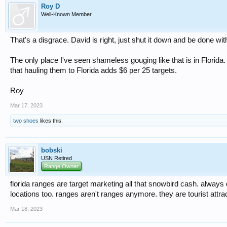
Roy D
Well-Known Member
That's a disgrace. David is right, just shut it down and be done with
The only place I've seen shameless gouging like that is in Florid
that hauling them to Florida adds $6 per 25 targets.
Roy
Mar 17, 2023
two shoes
likes this.
bobski
USN Retired
Range Owner
florida ranges are target marketing all that snowbird cash. always 
locations too. ranges aren't ranges anymore. they are tourist attra
Mar 18, 2023