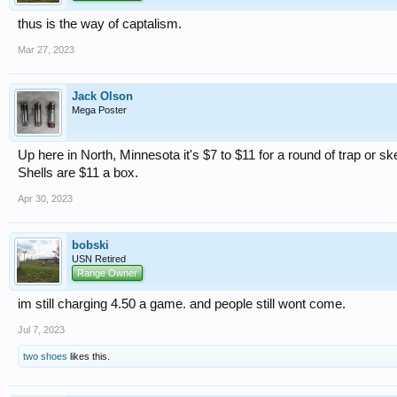
thus is the way of captalism.
Mar 27, 2023
Jack Olson
Mega Poster
Up here in North, Minnesota it's $7 to $11 for a round of trap or sk
Shells are $11 a box.
Apr 30, 2023
bobski
USN Retired
Range Owner
im still charging 4.50 a game. and people still wont come.
Jul 7, 2023
two shoes
likes this.