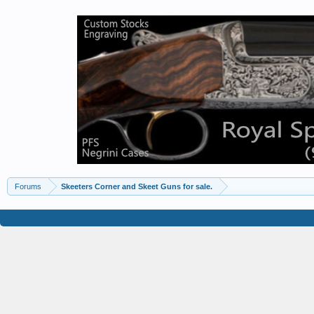
Forums
Skeeters Corner and Skeet Guns for sale.