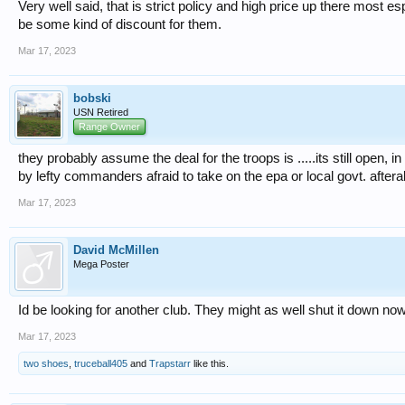
Very well said, that is strict policy and high price up there most es
be some kind of discount for them.
Mar 17, 2023
bobski
USN Retired
Range Owner
they probably assume the deal for the troops is .....its still open,
by lefty commanders afraid to take on the epa or local govt. afterall
Mar 17, 2023
David McMillen
Mega Poster
Id be looking for another club. They might as well shut it down now 
Mar 17, 2023
two shoes
,
truceball405
and
Trapstarr
like this.