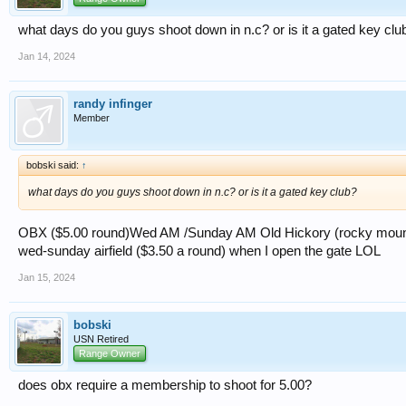
what days do you guys shoot down in n.c? or is it a gated key clu
Jan 14, 2024
randy infinger
Member
bobski said:
↑
what days do you guys shoot down in n.c? or is it a gated key club?
OBX ($5.00 round)Wed AM /Sunday AM Old Hickory (rocky mount
wed-sunday airfield ($3.50 a round) when I open the gate LOL
Jan 15, 2024
bobski
USN Retired
Range Owner
does obx require a membership to shoot for 5.00?