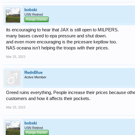
bobski
USN Retired
Range Owner
its encouraging to hear that JAX is still open to MILPERS.
many bases caved to epa pressure and shut down.
and even more encouraging is the pricesare keptlow too.
NAS oceana isn't helping the troops with their prices.
Mar 25, 2023
RednBlue
Active Member
Greed ruins everything, People increase their prices because other
customers and how it affects their pockets.
Mar 25, 2023
bobski
USN Retired
Range Owner