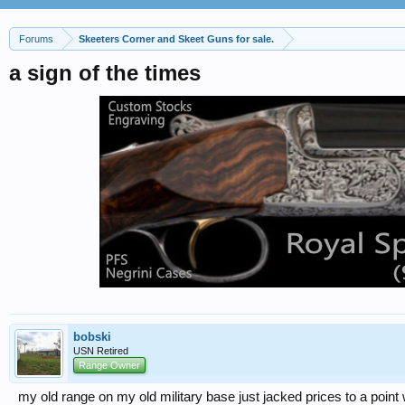
Forums
Skeeters Corner and Skeet Guns for sale.
a sign of the times
bobski
USN Retired
Range Owner
my old range on my old military base just jacked prices to a point