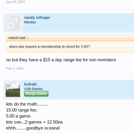
Jan 26, 2024
randy infinger
Member
bobski said:
↑
does obx require a membership to shoot for 5.00?
no but they have a $15 a day range fee for non members
Feb 2, 2024
bobski
USN Retired
Range Owner
lets do the math.........
15.00 range fee.
5.00 a game.
lets see...2 games = 12.50ea
ehhh.........goodbye oceana!