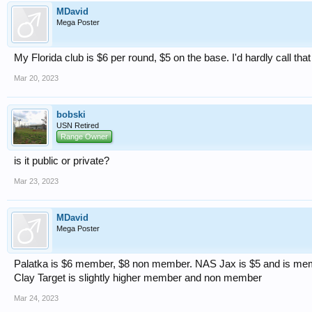
MDavid
Mega Poster
My Florida club is $6 per round, $5 on the base. I'd hardly call tha
Mar 20, 2023
bobski
USN Retired
Range Owner
is it public or private?
Mar 23, 2023
MDavid
Mega Poster
Palatka is $6 member, $8 non member. NAS Jax is $5 and is mem
Clay Target is slightly higher member and non member
Mar 24, 2023