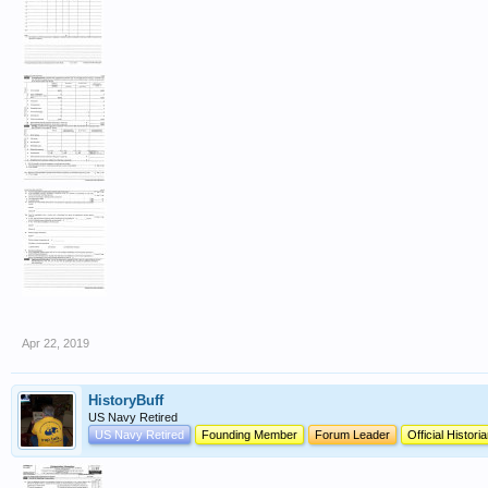
Apr 22, 2019
HistoryBuff
US Navy Retired
US Navy Retired
Founding Member
Forum Leader
Official Histori