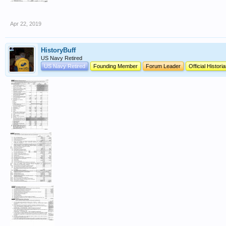
Apr 22, 2019
HistoryBuff
US Navy Retired
US Navy Retired
Founding Member
Forum Leader
Official Histori