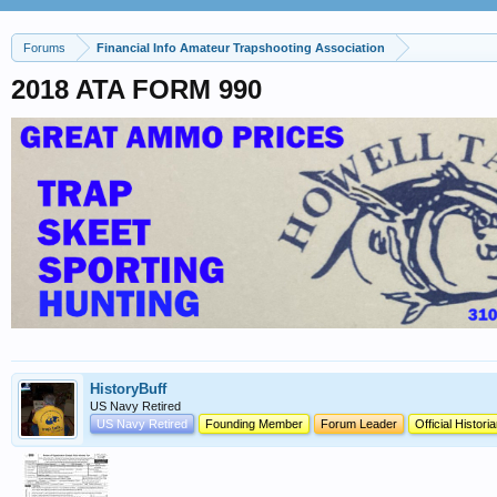
Forums
Financial Info Amateur Trapshooting Association
2018 ATA FORM 990
HistoryBuff
US Navy Retired
US Navy Retired
Founding Member
Forum Leader
Official Histori