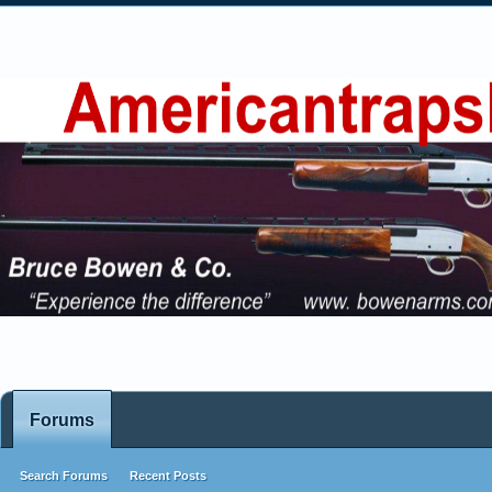
Forums
Search Forums
Recent Posts