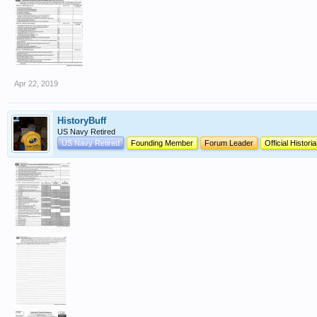
Apr 22, 2019
HistoryBuff
US Navy Retired
US Navy Retired
Founding Member
Forum Leader
Official Histori