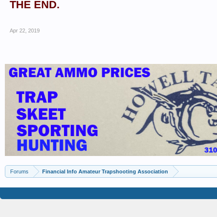
THE END.
Apr 22, 2019
Forums
Financial Info Amateur Trapshooting Association