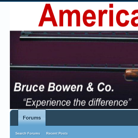
Forums
Search Forums
Recent Posts