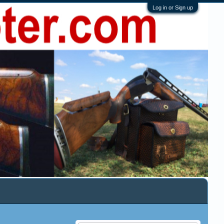
Log in or Sign up