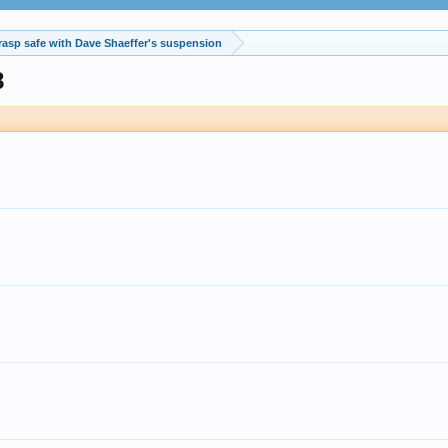
rasp safe with Dave Shaeffer's suspension
8