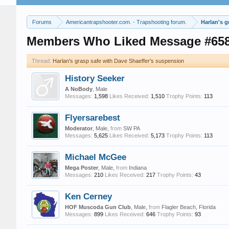
Forums
Americantrapshooter.com. - Trapshooting forum.
Harlan's g
Members Who Liked Message #65
Thread:
Harlan's grasp safe with Dave Shaeffer's suspension
History Seeker
A NoBody
, Male
Messages:
1,598
Likes Received:
1,510
Trophy Points:
113
Flyersarebest
Moderator
, Male,
from
SW PA
Messages:
5,625
Likes Received:
5,173
Trophy Points:
113
Michael McGee
Mega Poster
, Male,
from
Indiana
Messages:
210
Likes Received:
217
Trophy Points:
43
Ken Cerney
HOF Muscoda Gun Club
, Male,
from
Flagler Beach, Florida
Messages:
899
Likes Received:
646
Trophy Points:
93