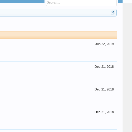
Jun 22, 2019
Dec 21, 2018
Dec 21, 2018
Dec 21, 2018