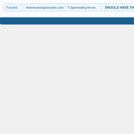
Forums
Americantrapshooter.com. - Trapshooting forum.
SHOULD HAVE TH