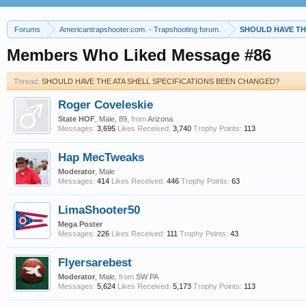
Forums
Americantrapshooter.com. - Trapshooting forum.
SHOULD HAVE TH
Members Who Liked Message #86
Thread:
SHOULD HAVE THE ATA SHELL SPECIFICATIONS BEEN CHANGED?
Roger Coveleskie
State HOF
, Male, 89,
from
Arizona
Messages:
3,695
Likes Received:
3,740
Trophy Points:
113
Hap MecTweaks
Moderator
, Male
Messages:
414
Likes Received:
446
Trophy Points:
63
LimaShooter50
Mega Poster
Messages:
226
Likes Received:
111
Trophy Points:
43
Flyersarebest
Moderator
, Male,
from
SW PA
Messages:
5,624
Likes Received:
5,173
Trophy Points:
113