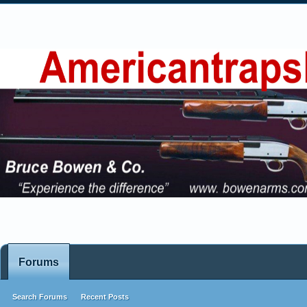
Forums
Search Forums
Recent Posts