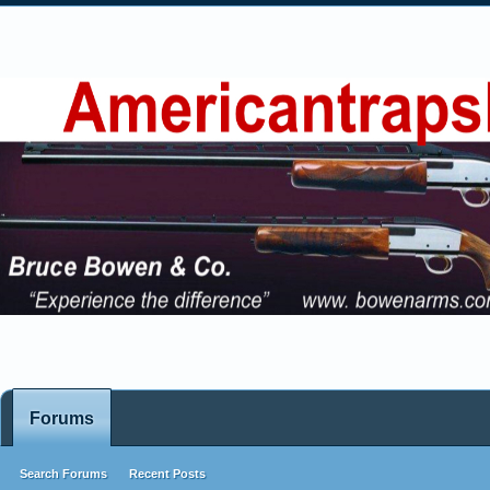
Forums
Search Forums
Recent Posts