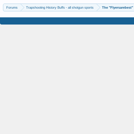
Forums
Trapshooting History Buffs - all shotgun sports
The "Flyersarebest"