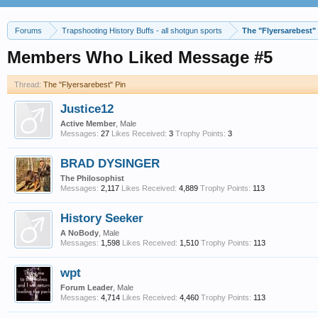
Forums
Trapshooting History Buffs - all shotgun sports
The "Flyersarebest"
Members Who Liked Message #5
Thread:
The "Flyersarebest" Pin
Justice12
Active Member
, Male
Messages:
27
Likes Received:
3
Trophy Points:
3
BRAD DYSINGER
The Philosophist
Messages:
2,117
Likes Received:
4,889
Trophy Points:
113
History Seeker
A NoBody
, Male
Messages:
1,598
Likes Received:
1,510
Trophy Points:
113
wpt
Forum Leader
, Male
Messages:
4,714
Likes Received:
4,460
Trophy Points:
113