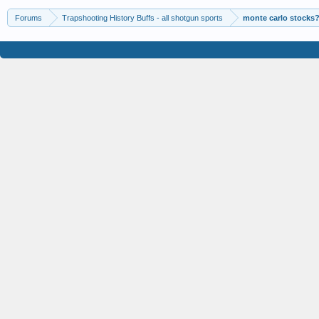
Forums
Trapshooting History Buffs - all shotgun sports
monte carlo stocks