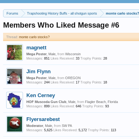
Forums
Trapshooting History Buffs - all shotgun sports
monte carlo stocks
Members Who Liked Message #6
Thread:
monte carlo stocks?
magnett
Mega Poster
, Male,
from
Wisconsin
Messages:
851
Likes Received:
33
Trophy Points:
28
Jim Flynn
Mega Poster
, Male,
from
OREGON
Messages:
244
Likes Received:
17
Trophy Points:
18
Ken Cerney
HOF Muscoda Gun Club
, Male,
from
Flagler Beach, Florida
Messages:
899
Likes Received:
646
Trophy Points:
93
Flyersarebest
Moderator
, Male,
from
SW PA
Messages:
5,625
Likes Received:
5,172
Trophy Points:
113