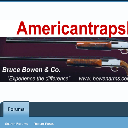
Forums
Search Forums
Recent Posts