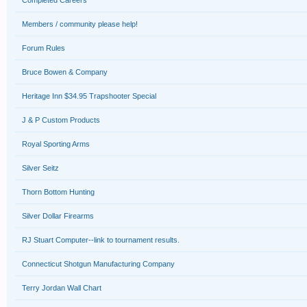
Completed Careers
Members / community please help!
Forum Rules
Bruce Bowen & Company
Heritage Inn $34.95 Trapshooter Special
J & P Custom Products
Royal Sporting Arms
Silver Seitz
Thorn Bottom Hunting
Silver Dollar Firearms
RJ Stuart Computer--link to tournament results.
Connecticut Shotgun Manufacturing Company
Terry Jordan Wall Chart