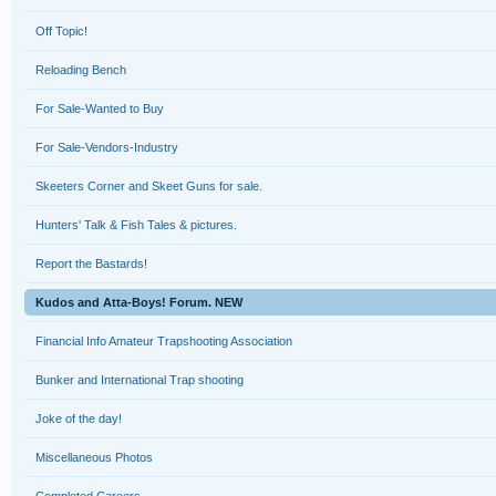
Off Topic!
Reloading Bench
For Sale-Wanted to Buy
For Sale-Vendors-Industry
Skeeters Corner and Skeet Guns for sale.
Hunters' Talk & Fish Tales & pictures.
Report the Bastards!
Kudos and Atta-Boys! Forum. NEW
Financial Info Amateur Trapshooting Association
Bunker and International Trap shooting
Joke of the day!
Miscellaneous Photos