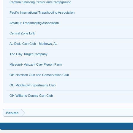
Cardinal Shooting Center and Campground
Pacific International Trapshooting Association
Amateur Trapshooting Association
Central Zone Link
AL Dixie Gun Club - Mathews, AL
The Clay Target Company
Missouri- Vanzant Clay Pigeon Farm
OH Harrison Gun and Conservation Club
OH Middletown Sportmens Club
OH Williams County Gun Club
Forums