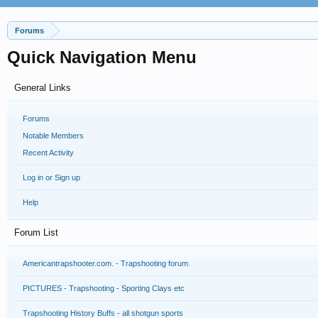
Forums
Quick Navigation Menu
General Links
Forums
Notable Members
Recent Activity
Log in or Sign up
Help
Forum List
Americantrapshooter.com. - Trapshooting forum.
PICTURES - Trapshooting - Sporting Clays etc
Trapshooting History Buffs - all shotgun sports