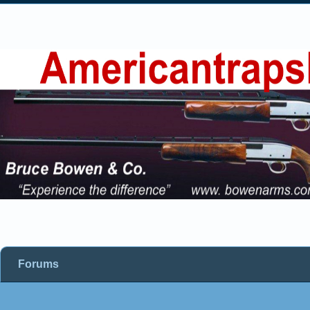
Forums