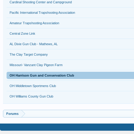
Cardinal Shooting Center and Campground
Pacific International Trapshooting Association
Amateur Trapshooting Association
Central Zone Link
AL Dixie Gun Club - Mathews, AL
The Clay Target Company
Missouri- Vanzant Clay Pigeon Farm
OH Harrison Gun and Conservation Club
OH Middletown Sportmens Club
OH Williams County Gun Club
Forums