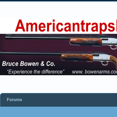
Forums