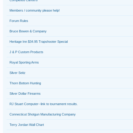
Completed Careers
Members / community please help!
Forum Rules
Bruce Bowen & Company
Heritage Inn $34.95 Trapshooter Special
J & P Custom Products
Royal Sporting Arms
Silver Seitz
Thorn Bottom Hunting
Silver Dollar Firearms
RJ Stuart Computer--link to tournament results.
Connecticut Shotgun Manufacturing Company
Terry Jordan Wall Chart