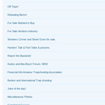
Off Topic!
Reloading Bench
For Sale-Wanted to Buy
For Sale-Vendors-Industry
Skeeters Corner and Skeet Guns for sale.
Hunters' Talk & Fish Tales & pictures.
Report the Bastards!
Kudos and Atta-Boys! Forum. NEW
Financial Info Amateur Trapshooting Association
Bunker and International Trap shooting
Joke of the day!
Miscellaneous Photos