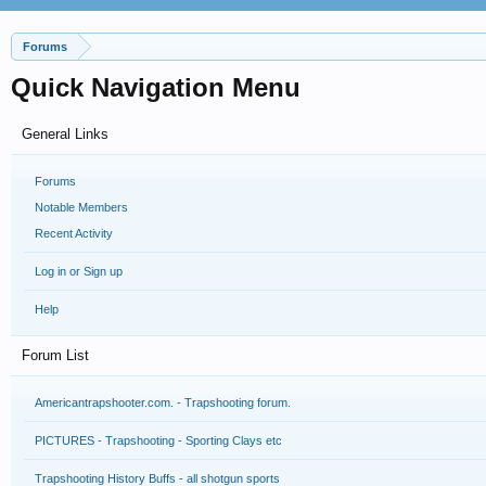
Forums
Quick Navigation Menu
General Links
Forums
Notable Members
Recent Activity
Log in or Sign up
Help
Forum List
Americantrapshooter.com. - Trapshooting forum.
PICTURES - Trapshooting - Sporting Clays etc
Trapshooting History Buffs - all shotgun sports