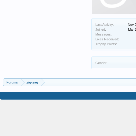
Last Activity:
Nov 
Joined:
Mar 
Messages:
Likes Received:
Trophy Points:
Gender:
Forums
zig-zag