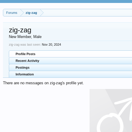
Forums
zig-zag
zig-zag
New Member
, Male
zig-zag was last seen:
Nov 20, 2024
Profile Posts
Recent Activity
Postings
Information
There are no messages on zig-zag's profile yet.