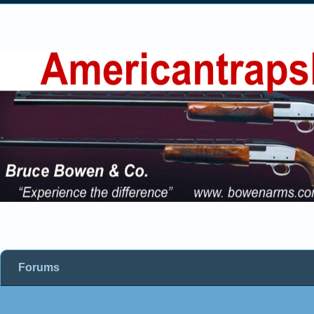
Forums