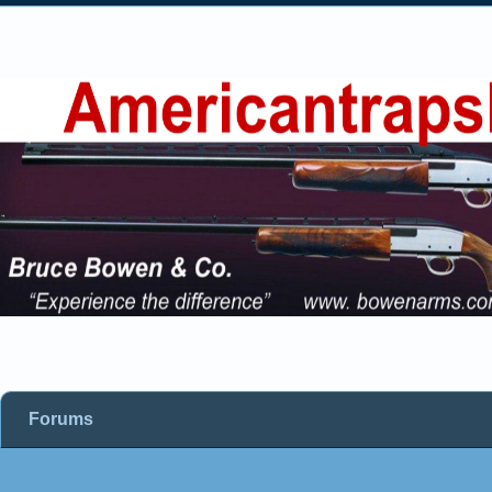
Forums