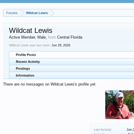
Forums
Wildcat Lewis
Wildcat Lewis
Active Member
, Male,
from
Central Florida
Wildcat Lewis was last seen:
Jun 29, 2026
Profile Posts
Recent Activity
Postings
Information
There are no messages on Wildcat Lewis's profile yet.
Last Activity:
Jun 