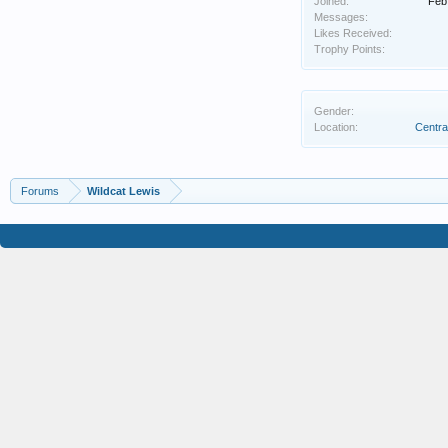
Joined:
Feb
Messages:
Likes Received:
Trophy Points:
Gender:
Location:
Centra
Forums
Wildcat Lewis