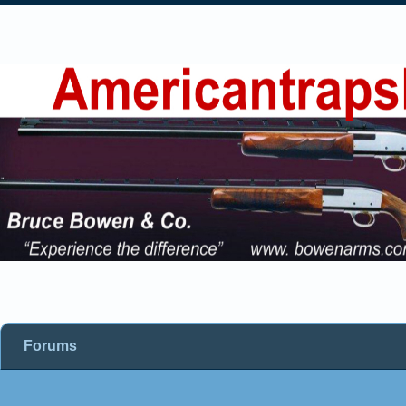
Forums