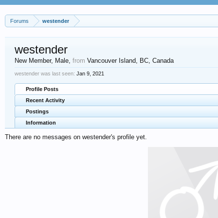
Forums
westender
westender
New Member
, Male,
from
Vancouver Island, BC, Canada
westender was last seen:
Jan 9, 2021
Profile Posts
Recent Activity
Postings
Information
There are no messages on westender's profile yet.