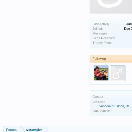
Last Activity:
Jan
Joined:
Dec 
Messages:
Likes Received:
Trophy Points:
Following
Gender:
Location:
Vancouver Island, BC
Occupation:
Forums
westender