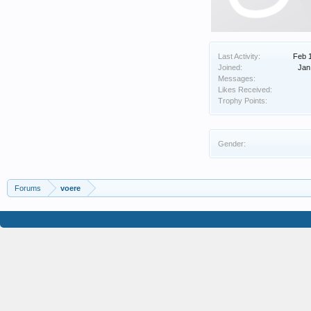
Last Activity:
Feb 
Joined:
Jan
Messages:
Likes Received:
Trophy Points:
Gender:
Forums
voere