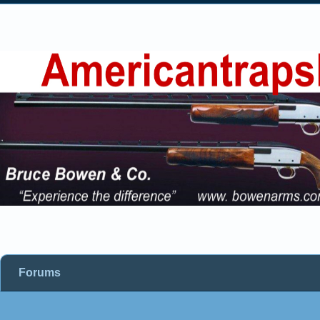
Forums