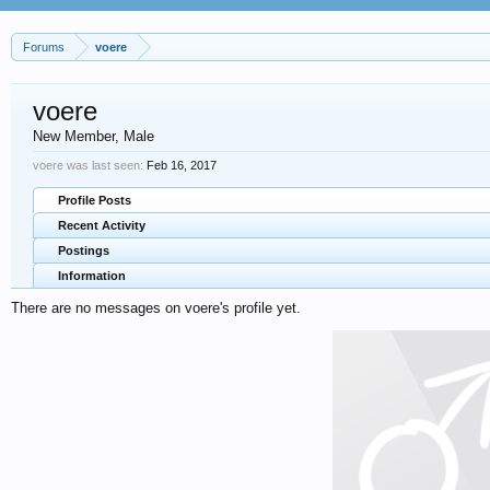
Forums
voere
voere
New Member
, Male
voere was last seen:
Feb 16, 2017
Profile Posts
Recent Activity
Postings
Information
There are no messages on voere's profile yet.