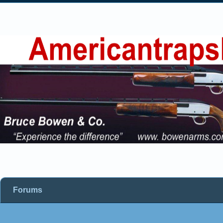
Forums