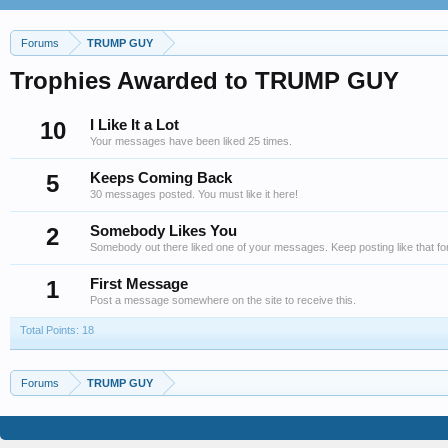
Forums
TRUMP GUY
Trophies Awarded to TRUMP GUY
10
I Like It a Lot
Your messages have been liked 25 times.
5
Keeps Coming Back
30 messages posted. You must like it here!
2
Somebody Likes You
Somebody out there liked one of your messages. Keep posting like that fo
1
First Message
Post a message somewhere on the site to receive this.
Total Points: 18
Forums
TRUMP GUY