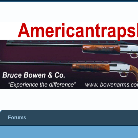
Forums