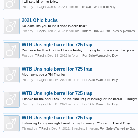
I will take it!! pm to follow
Post by:
TFagin
,
Jan 5, 2022
in forum:
For Sale-Wanted to Buy
2021 Ohio bucks
So looks like you found it dead in corn field?
Post by:
TFagin
,
Jan 2, 2022
in forum:
Hunters' Talk & Fish Tales & pictures.
WTB Unsingle barrel for 725 trap
Yes I reached back out to Moe on Friday......trying to come up with fair price.
Post by:
TFagin
,
Dec 19, 2021
in forum:
For Sale-Wanted to Buy
WTB Unsingle barrel for 725 trap
Moe I sent you a PM Thanks
Post by:
TFagin
,
Dec 16, 2021
in forum:
For Sale-Wanted to Buy
WTB Unsingle barrel for 725 trap
Thanks for the offer Rick....at this time I'm just looking for the barrel....I b
Post by:
TFagin
,
Dec 13, 2021
in forum:
For Sale-Wanted to Buy
WTB Unsingle barrel for 725 trap
Im looking to buy unsingle barrel for my Browning 725 trap.....Barrel Only......
Thread by:
TFagin
,
Dec 7, 2021
, 9 replies, in forum:
For Sale-Wanted to Buy