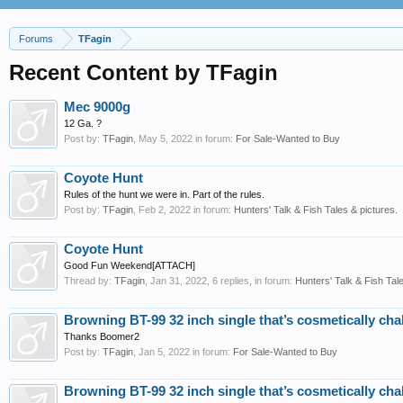
Forums
TFagin
Recent Content by TFagin
Mec 9000g
12 Ga. ?
Post by:
TFagin
,
May 5, 2022
in forum:
For Sale-Wanted to Buy
Coyote Hunt
Rules of the hunt we were in. Part of the rules.
Post by:
TFagin
,
Feb 2, 2022
in forum:
Hunters' Talk & Fish Tales & pictures.
Coyote Hunt
Good Fun Weekend[ATTACH]
Thread by:
TFagin
,
Jan 31, 2022
, 6 replies, in forum:
Hunters' Talk & Fish Tale
Browning BT-99 32 inch single that’s cosmetically cha
Thanks Boomer2
Post by:
TFagin
,
Jan 5, 2022
in forum:
For Sale-Wanted to Buy
Browning BT-99 32 inch single that’s cosmetically cha