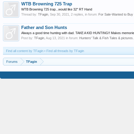
WTB Browning 725 Trap
WTB Browning 725 trap...would like 32" RT Hand
Thread by:
TFagin
,
Sep 30, 2021
, 2 replies, in forum:
For Sale-Wanted to Buy
Father and Son Hunts
Always a good time hunting with dad. TAKE A KID HUNTING!! Makes memories 
Post by:
TFagin
,
Aug 13, 2021
in forum:
Hunters' Talk & Fish Tales & pictures.
Find all content by TFagin
Find all threads by TFagin
Forums
TFagin