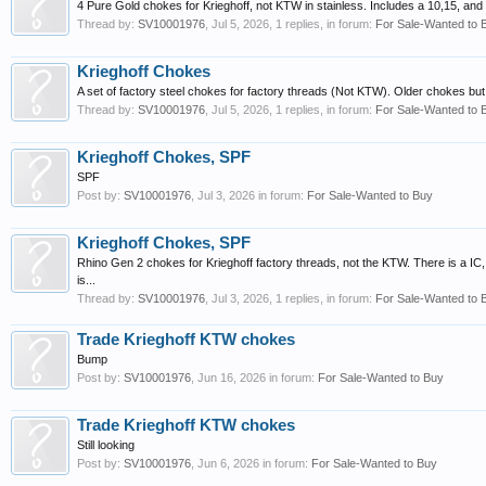
4 Pure Gold chokes for Krieghoff, not KTW in stainless. Includes a 10,15, a
Thread by:
SV10001976
,
Jul 5, 2026
, 1 replies, in forum:
For Sale-Wanted to 
Krieghoff Chokes
A set of factory steel chokes for factory threads (Not KTW). Older chokes but a
Thread by:
SV10001976
,
Jul 5, 2026
, 1 replies, in forum:
For Sale-Wanted to 
Krieghoff Chokes, SPF
SPF
Post by:
SV10001976
,
Jul 3, 2026
in forum:
For Sale-Wanted to Buy
Krieghoff Chokes, SPF
Rhino Gen 2 chokes for Krieghoff factory threads, not the KTW. There is a IC
is...
Thread by:
SV10001976
,
Jul 3, 2026
, 1 replies, in forum:
For Sale-Wanted to 
Trade Krieghoff KTW chokes
Bump
Post by:
SV10001976
,
Jun 16, 2026
in forum:
For Sale-Wanted to Buy
Trade Krieghoff KTW chokes
Still looking
Post by:
SV10001976
,
Jun 6, 2026
in forum:
For Sale-Wanted to Buy