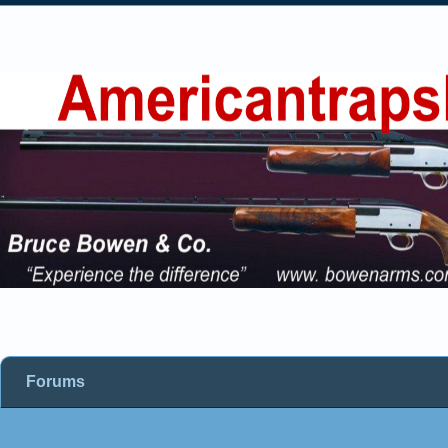
Forums