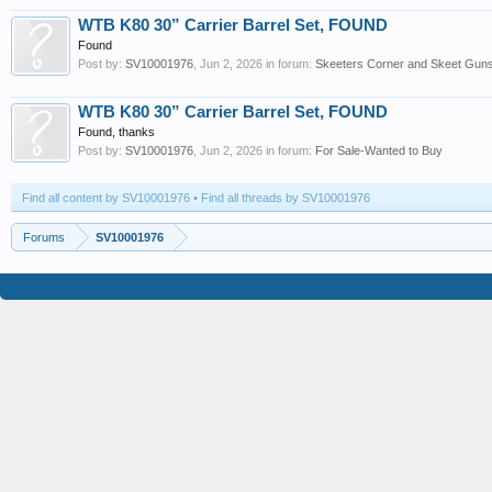
WTB K80 30” Carrier Barrel Set, FOUND
Found
Post by:
SV10001976
,
Jun 2, 2026
in forum:
Skeeters Corner and Skeet Guns 
WTB K80 30” Carrier Barrel Set, FOUND
Found, thanks
Post by:
SV10001976
,
Jun 2, 2026
in forum:
For Sale-Wanted to Buy
Find all content by SV10001976
Find all threads by SV10001976
Forums
SV10001976