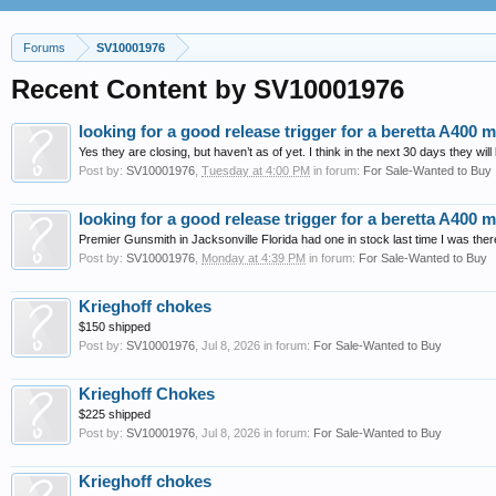
Forums
SV10001976
Recent Content by SV10001976
looking for a good release trigger for a beretta A400 mu
Yes they are closing, but haven’t as of yet. I think in the next 30 days they will
Post by:
SV10001976
,
Tuesday at 4:00 PM
in forum:
For Sale-Wanted to Buy
looking for a good release trigger for a beretta A400 mu
Premier Gunsmith in Jacksonville Florida had one in stock last time I was ther
Post by:
SV10001976
,
Monday at 4:39 PM
in forum:
For Sale-Wanted to Buy
Krieghoff chokes
$150 shipped
Post by:
SV10001976
,
Jul 8, 2026
in forum:
For Sale-Wanted to Buy
Krieghoff Chokes
$225 shipped
Post by:
SV10001976
,
Jul 8, 2026
in forum:
For Sale-Wanted to Buy
Krieghoff chokes