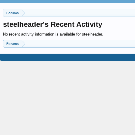
Forums
steelheader's Recent Activity
No recent activity information is available for steelheader.
Forums