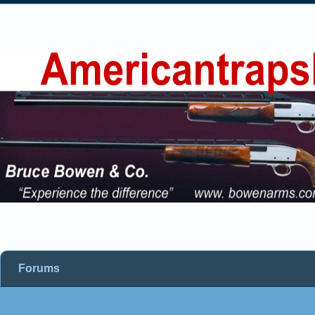
Forums